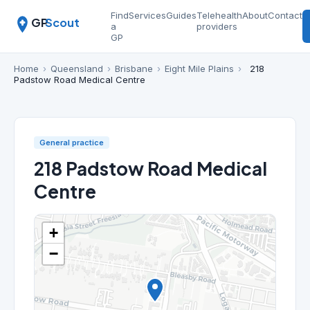
Find
Services
Guides
Telehealth
About
Contact
GP
Scout
a
providers
GP
Home
›
Queensland
›
Brisbane
›
Eight Mile Plains
›
218
Padstow Road Medical Centre
General practice
218 Padstow Road Medical
Centre
+
−