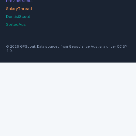
ProviderScout
SalaryThread
DentistScout
SortedAus
© 2026 GPScout. Data sourced from Geoscience Australia under CC BY
4.0.