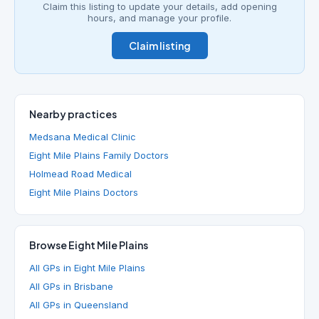
Claim this listing to update your details, add opening
hours, and manage your profile.
Claim listing
Nearby practices
Medsana Medical Clinic
Eight Mile Plains Family Doctors
Holmead Road Medical
Eight Mile Plains Doctors
Browse Eight Mile Plains
All GPs in Eight Mile Plains
All GPs in Brisbane
All GPs in Queensland