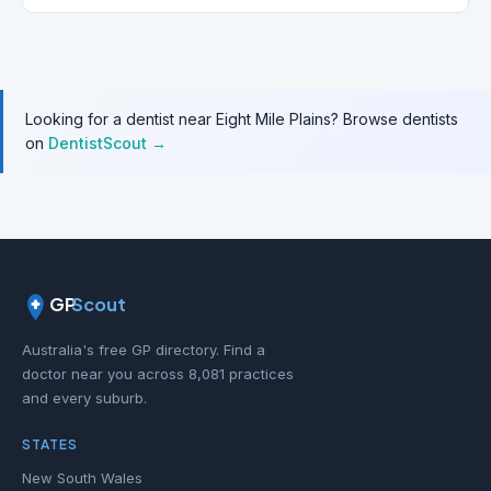
Looking for a dentist near Eight Mile Plains? Browse dentists
on
DentistScout →
GP
Scout
Australia's free GP directory. Find a
doctor near you across 8,081 practices
and every suburb.
STATES
New South Wales