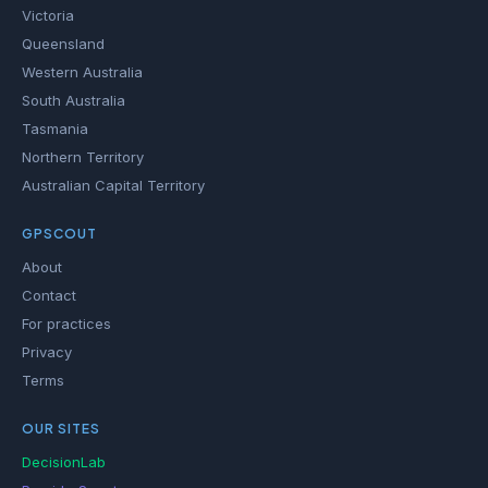
Victoria
Queensland
Western Australia
South Australia
Tasmania
Northern Territory
Australian Capital Territory
GPSCOUT
About
Contact
For practices
Privacy
Terms
OUR SITES
DecisionLab