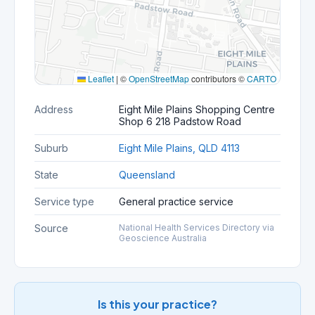
Leaflet
|
©
OpenStreetMap
contributors ©
CARTO
Address
Eight Mile Plains Shopping Centre
Shop 6 218 Padstow Road
Suburb
Eight Mile Plains, QLD 4113
State
Queensland
Service type
General practice service
Source
National Health Services Directory via
Geoscience Australia
Is this your practice?