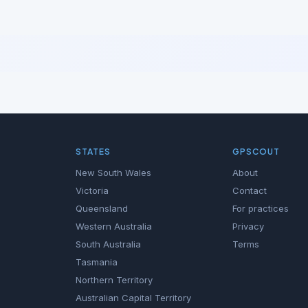
STATES
GPSCOUT
New South Wales
About
Victoria
Contact
Queensland
For practices
Western Australia
Privacy
South Australia
Terms
Tasmania
Northern Territory
Australian Capital Territory