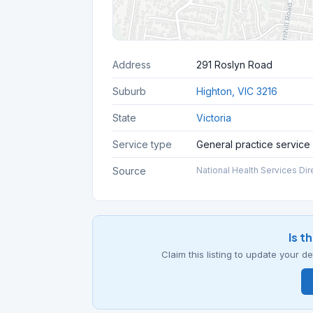
Address
291 Roslyn Road
Suburb
Highton, VIC 3216
State
Victoria
Service type
General practice service
Source
National Health Services Dir
Is t
Claim this listing to update your 