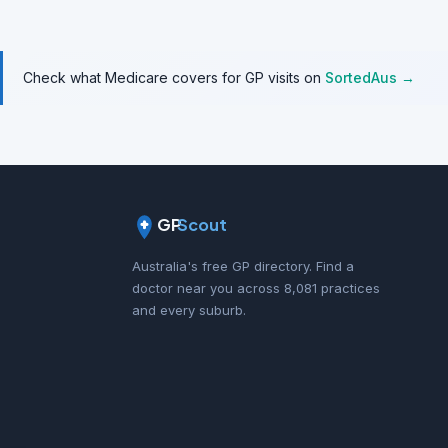
Check what Medicare covers for GP visits on
SortedAus →
GP
Scout
Australia's free GP directory. Find a
doctor near you across 8,081 practices
and every suburb.