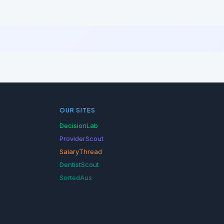
OUR SITES
DecisionLab
ProviderScout
SalaryThread
DentistScout
SortedAus