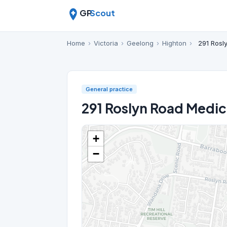
GP
Scout
Home
›
Victoria
›
Geelong
›
Highton
›
291 Rosl
General practice
291 Roslyn Road Medic
+
−