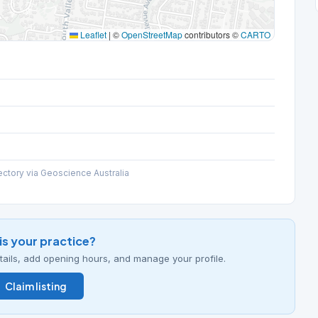
Leaflet
|
©
OpenStreetMap
contributors ©
CARTO
ectory via Geoscience Australia
his your practice?
details, add opening hours, and manage your profile.
Claim listing