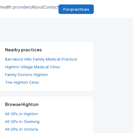
health providers
About
Contact
For practices
Nearby practices
Barrabool Hills Family Medical Practice
Highton Village Medical Clinic
Family Doctors Highton
The Highton Clinic
Browse Highton
All GPs in Highton
All GPs in Geelong
All GPs in Victoria