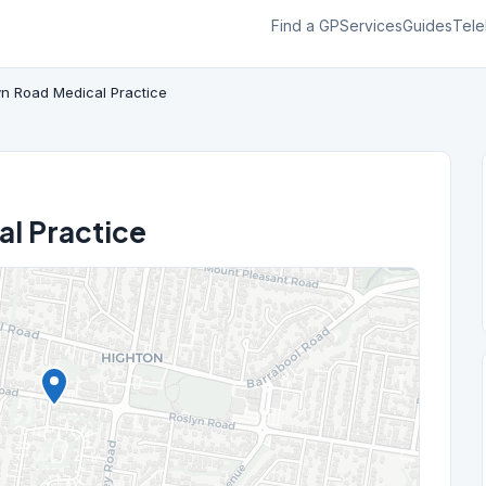
Find a GP
Services
Guides
Tele
yn Road Medical Practice
al Practice