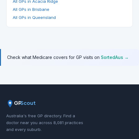
All GPs in Acacia Ridge
All GPs in Brisbane
All GPs in Queensland
Check what Medicare covers for GP visits on
SortedAus →
GP
Scout
Australia's free GP directory. Find a
doctor near you across 8,081 practices
and every suburb.