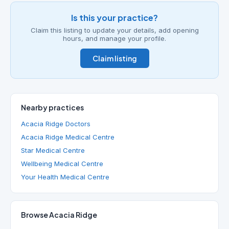
Is this your practice?
Claim this listing to update your details, add opening
hours, and manage your profile.
Claim listing
Nearby practices
Acacia Ridge Doctors
Acacia Ridge Medical Centre
Star Medical Centre
Wellbeing Medical Centre
Your Health Medical Centre
Browse Acacia Ridge