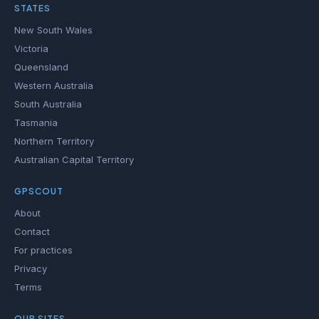
STATES
New South Wales
Victoria
Queensland
Western Australia
South Australia
Tasmania
Northern Territory
Australian Capital Territory
GPSCOUT
About
Contact
For practices
Privacy
Terms
OUR SITES