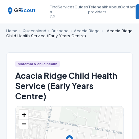
Find
Services
Guides
Telehealth
About
Contact
GP
Scout
a
providers
GP
Home
›
Queensland
›
Brisbane
›
Acacia Ridge
›
Acacia Ridge
Child Health Service (Early Years Centre)
Maternal & child health
Acacia Ridge Child Health
Service (Early Years
Centre)
+
−