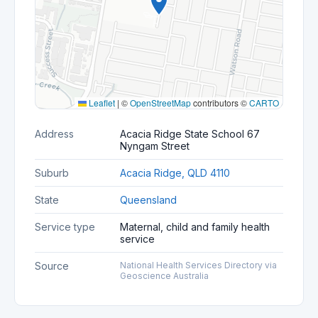
Leaflet
|
©
OpenStreetMap
contributors ©
CARTO
Address
Acacia Ridge State School 67
Nyngam Street
Suburb
Acacia Ridge, QLD 4110
State
Queensland
Service type
Maternal, child and family health
service
Source
National Health Services Directory via
Geoscience Australia