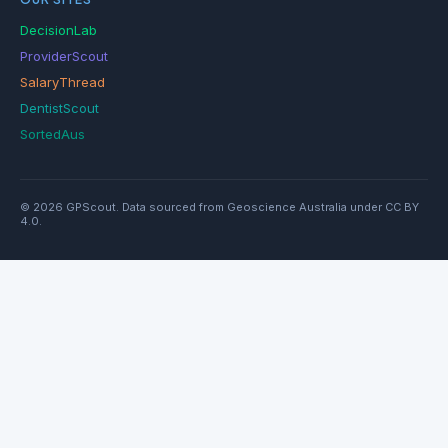
DecisionLab
ProviderScout
SalaryThread
DentistScout
SortedAus
© 2026 GPScout. Data sourced from Geoscience Australia under CC BY
4.0.