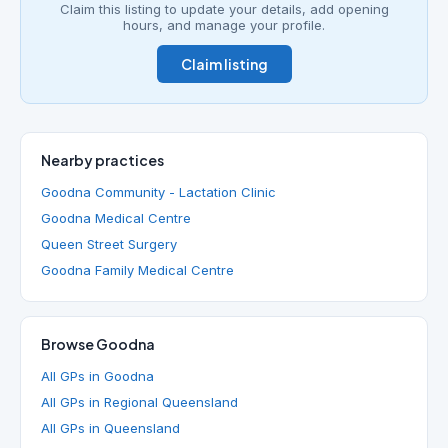
Claim this listing to update your details, add opening
hours, and manage your profile.
Claim listing
Nearby practices
Goodna Community - Lactation Clinic
Goodna Medical Centre
Queen Street Surgery
Goodna Family Medical Centre
Browse Goodna
All GPs in Goodna
All GPs in Regional Queensland
All GPs in Queensland