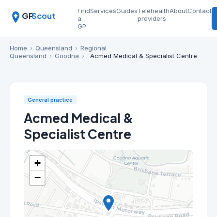
Find
Services
Guides
Telehealth
About
Contact
GP
Scout
a
providers
GP
Home
›
Queensland
›
Regional
Queensland
›
Goodna
›
Acmed Medical & Specialist Centre
General practice
Acmed Medical &
Specialist Centre
+
−