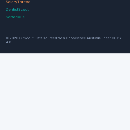
SalaryThread
DentistScout
SortedAus
© 2026 GPScout. Data sourced from Geoscience Australia under CC BY
4.0.