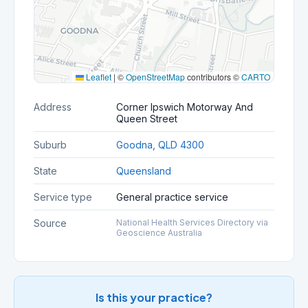
Leaflet
|
©
OpenStreetMap
contributors ©
CARTO
Address
Corner Ipswich Motorway And
Queen Street
Suburb
Goodna, QLD 4300
State
Queensland
Service type
General practice service
Source
National Health Services Directory via
Geoscience Australia
Is this your practice?