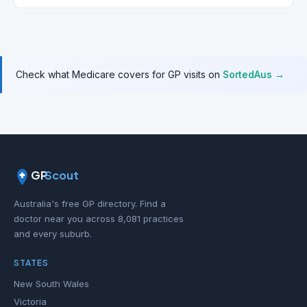
Check what Medicare covers for GP visits on
SortedAus →
GP
Scout
Australia's free GP directory. Find a
doctor near you across 8,081 practices
and every suburb.
STATES
New South Wales
Victoria