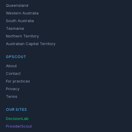
Queensland
Western Australia
South Australia
Tasmania
Northern Territory
Australian Capital Territory
GPSCOUT
About
Contact
For practices
Privacy
Terms
OUR SITES
DecisionLab
ProviderScout