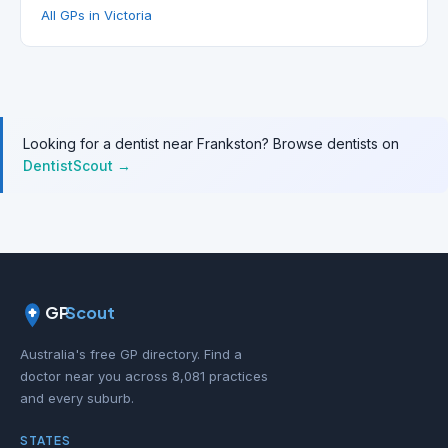
All GPs in Victoria
Looking for a dentist near Frankston? Browse dentists on
DentistScout →
GP
Scout
Australia's free GP directory. Find a
doctor near you across 8,081 practices
and every suburb.
STATES