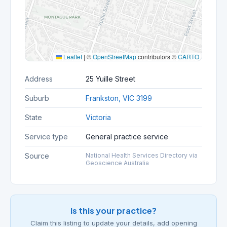
Leaflet
|
©
OpenStreetMap
contributors ©
CARTO
Address
25 Yuille Street
Suburb
Frankston, VIC 3199
State
Victoria
Service type
General practice service
Source
National Health Services Directory via
Geoscience Australia
Is this your practice?
Claim this listing to update your details, add opening