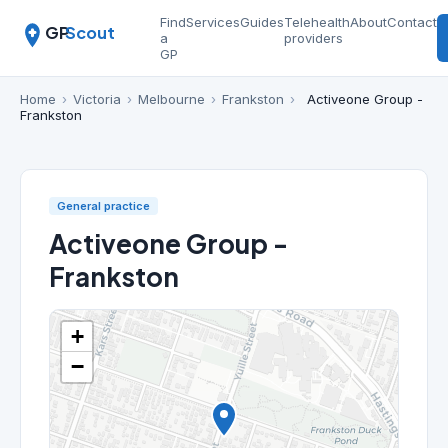
Find
Services
Guides
Telehealth
About
Contact
GP
Scout
a
providers
GP
Home
›
Victoria
›
Melbourne
›
Frankston
›
Activeone Group -
Frankston
General practice
Activeone Group -
Frankston
+
−