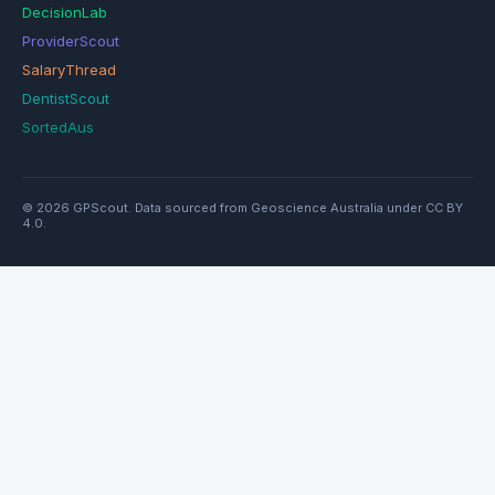
DecisionLab
ProviderScout
SalaryThread
DentistScout
SortedAus
© 2026 GPScout. Data sourced from Geoscience Australia under CC BY
4.0.