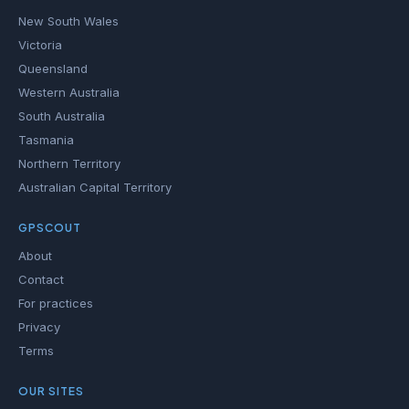
New South Wales
Victoria
Queensland
Western Australia
South Australia
Tasmania
Northern Territory
Australian Capital Territory
GPSCOUT
About
Contact
For practices
Privacy
Terms
OUR SITES