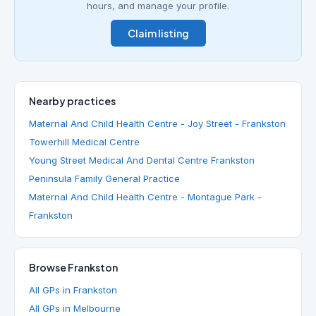
hours, and manage your profile.
Claim listing
Nearby practices
Maternal And Child Health Centre - Joy Street - Frankston
Towerhill Medical Centre
Young Street Medical And Dental Centre Frankston
Peninsula Family General Practice
Maternal And Child Health Centre - Montague Park -
Frankston
Browse Frankston
All GPs in Frankston
All GPs in Melbourne