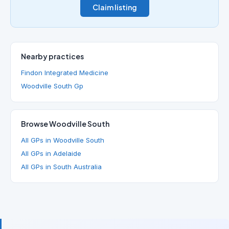
Claim listing
Nearby practices
Findon Integrated Medicine
Woodville South Gp
Browse Woodville South
All GPs in Woodville South
All GPs in Adelaide
All GPs in South Australia