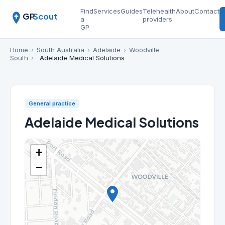
Find
Services
Guides
Telehealth
About
Contact
GP
Scout
a
providers
GP
Home
›
South Australia
›
Adelaide
›
Woodville
South
›
Adelaide Medical Solutions
General practice
Adelaide Medical Solutions
+
−