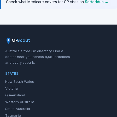
Check what Medicare covers for GP visits on
SortedAus →
GP
Scout
Australia's free GP directory. Find a
doctor near you across 8,081 practices
and every suburb.
STATES
New South Wales
Victoria
Queensland
Western Australia
South Australia
Tasmania