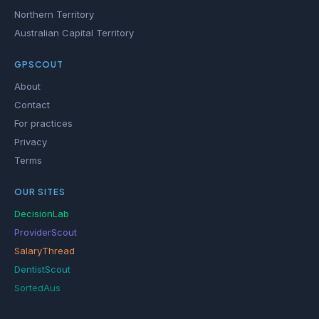
Northern Territory
Australian Capital Territory
GPSCOUT
About
Contact
For practices
Privacy
Terms
OUR SITES
DecisionLab
ProviderScout
SalaryThread
DentistScout
SortedAus