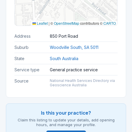
Leaflet
|
©
OpenStreetMap
contributors ©
CARTO
Address
850 Port Road
Suburb
Woodville South, SA 5011
State
South Australia
Service type
General practice service
Source
National Health Services Directory via
Geoscience Australia
Is this your practice?
Claim this listing to update your details, add opening
hours, and manage your profile.