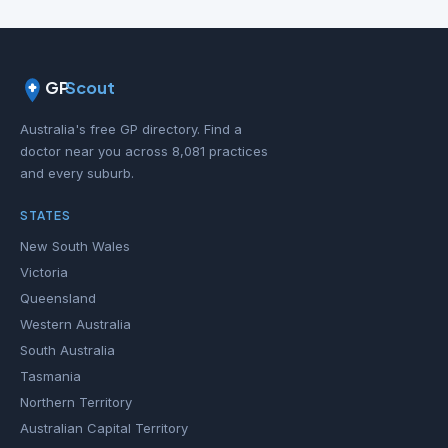
GP
Scout
Australia's free GP directory. Find a
doctor near you across 8,081 practices
and every suburb.
STATES
New South Wales
Victoria
Queensland
Western Australia
South Australia
Tasmania
Northern Territory
Australian Capital Territory