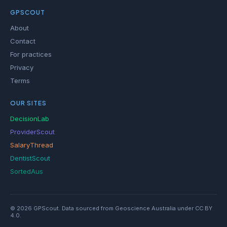
GPSCOUT
About
Contact
For practices
Privacy
Terms
OUR SITES
DecisionLab
ProviderScout
SalaryThread
DentistScout
SortedAus
© 2026 GPScout. Data sourced from Geoscience Australia under CC BY
4.0.