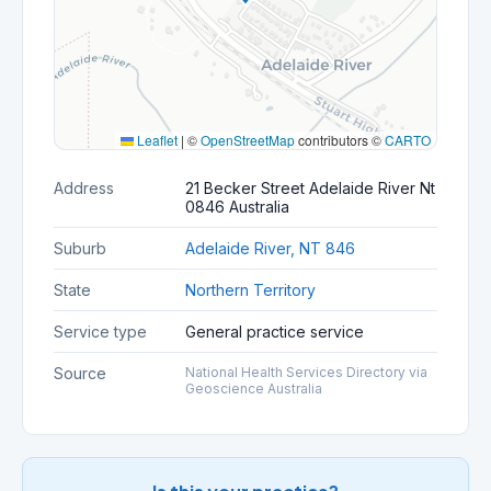
Leaflet
|
©
OpenStreetMap
contributors ©
CARTO
Address
21 Becker Street Adelaide River Nt
0846 Australia
Suburb
Adelaide River, NT 846
State
Northern Territory
Service type
General practice service
Source
National Health Services Directory via
Geoscience Australia