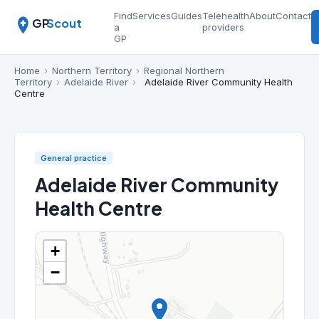
Find
Services
Guides
Telehealth
About
Contact
GP
Scout
a
providers
GP
Home
›
Northern Territory
›
Regional Northern
Territory
›
Adelaide River
›
Adelaide River Community Health
Centre
General practice
Adelaide River Community
Health Centre
+
−