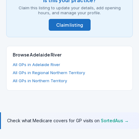
Is this your practice?
Claim this listing to update your details, add opening
hours, and manage your profile.
Claim listing
Browse Adelaide River
All GPs in Adelaide River
All GPs in Regional Northern Territory
All GPs in Northern Territory
Check what Medicare covers for GP visits on
SortedAus →