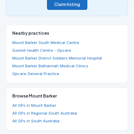
Claim listing
Nearby practices
Mount Barker South Medical Centre
Summit Health Centre - Gpcare
Mount Barker District Soldiers Memorial Hospital
Mount Barker Balhannah Medical Clinics
Gpcare General Practice
Browse Mount Barker
All GPs in Mount Barker
All GPs in Regional South Australia
All GPs in South Australia