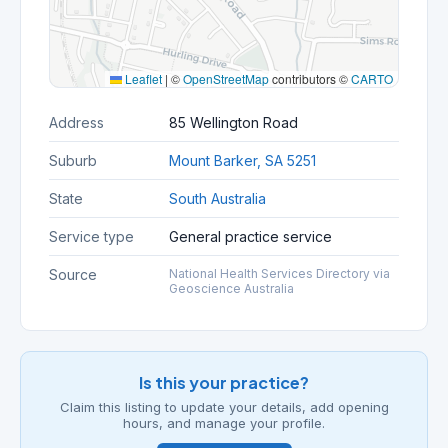
Leaflet
|
©
OpenStreetMap
contributors ©
CARTO
Address
85 Wellington Road
Suburb
Mount Barker, SA 5251
State
South Australia
Service type
General practice service
Source
National Health Services Directory via
Geoscience Australia
Is this your practice?
Claim this listing to update your details, add opening
hours, and manage your profile.