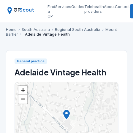
Find
Services
Guides
Telehealth
About
Contact
GP
Scout
a
providers
GP
Home
›
South Australia
›
Regional South Australia
›
Mount
Barker
›
Adelaide Vintage Health
General practice
Adelaide Vintage Health
+
−