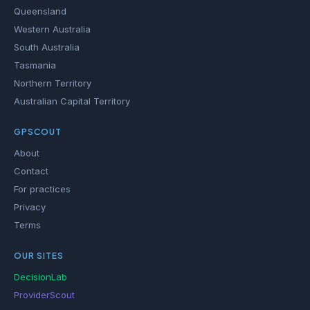
Queensland
Western Australia
South Australia
Tasmania
Northern Territory
Australian Capital Territory
GPSCOUT
About
Contact
For practices
Privacy
Terms
OUR SITES
DecisionLab
ProviderScout