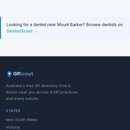
Looking for a dentist near Mount Barker? Browse dentists on
DentistScout →
GP
Scout
Australia's free GP directory. Find a
doctor near you across 8,081 practices
and every suburb.
STATES
New South Wales
Victoria