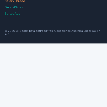
SalaryThread
DentistScout
SortedAus
© 2026 GPScout. Data sourced from Geoscience Australia under CC BY
4.0.