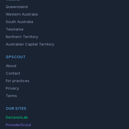
Queensland
Western Australia
South Australia
Tasmania
Northern Territory
Australian Capital Territory
GPSCOUT
About
Contact
For practices
Privacy
Terms
OUR SITES
DecisionLab
ProviderScout