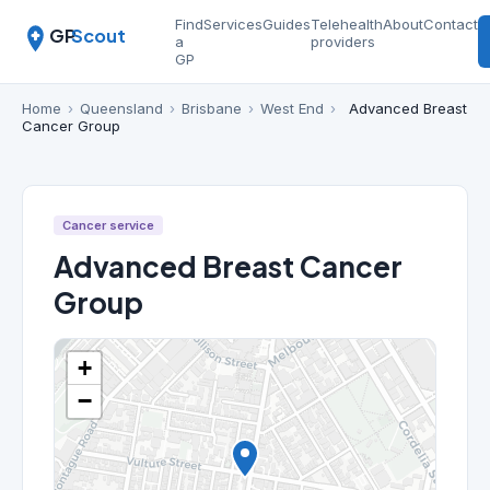
Find
Services
Guides
Telehealth
About
Contact
GP
Scout
a
providers
GP
Home
›
Queensland
›
Brisbane
›
West End
›
Advanced Breast
Cancer Group
Cancer service
Advanced Breast Cancer
Group
+
−