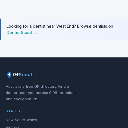
Looking for a dentist near West End? Browse dentists on
DentistScout →
GP
Scout
Australia's free GP directory. Find a
doctor near you across 8,081 practices
and every suburb.
STATES
New South Wales
Victoria