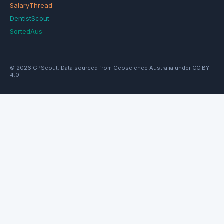
SalaryThread
DentistScout
SortedAus
© 2026 GPScout. Data sourced from Geoscience Australia under CC BY
4.0.