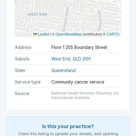
Leaflet
|
©
OpenStreetMap
contributors ©
CARTO
Address
Floor 1 205 Boundary Street
Suburb
West End, QLD 4101
State
Queensland
Service type
Community cancer service
Source
National Health Services Directory via
Geoscience Australia
Is this your practice?
Claim this listing to update your details, add opening