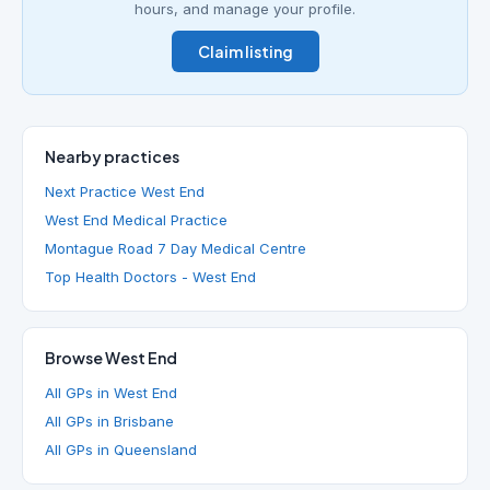
hours, and manage your profile.
Claim listing
Nearby practices
Next Practice West End
West End Medical Practice
Montague Road 7 Day Medical Centre
Top Health Doctors - West End
Browse West End
All GPs in West End
All GPs in Brisbane
All GPs in Queensland