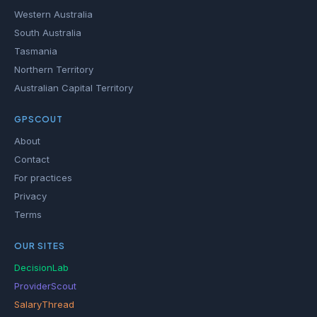
Western Australia
South Australia
Tasmania
Northern Territory
Australian Capital Territory
GPSCOUT
About
Contact
For practices
Privacy
Terms
OUR SITES
DecisionLab
ProviderScout
SalaryThread