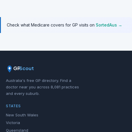
Check what Medicare covers for GP visits on
SortedAus →
GP
Scout
Australia's free GP directory. Find a
doctor near you across 8,081 practices
and every suburb.
STATES
New South Wales
Victoria
Queensland