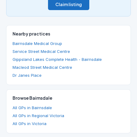
Claim listing
Nearby practices
Bairnsdale Medical Group
Service Street Medical Centre
Gippsland Lakes Complete Health - Bairnsdale
Macleod Street Medical Centre
Dr Janes Place
Browse Bairnsdale
All GPs in Bairnsdale
All GPs in Regional Victoria
All GPs in Victoria