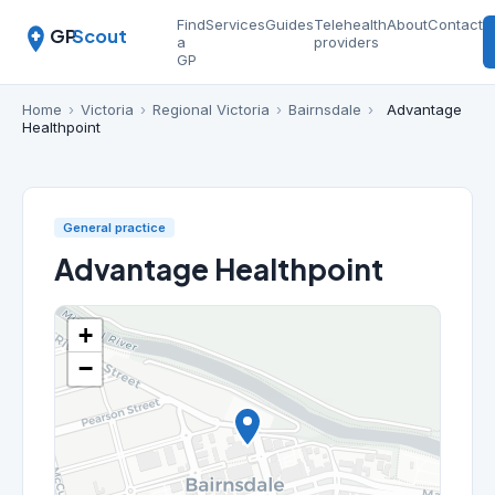
Find
Services
Guides
Telehealth
About
Contact
GP
Scout
a
providers
GP
Home
›
Victoria
›
Regional Victoria
›
Bairnsdale
›
Advantage
Healthpoint
General practice
Advantage Healthpoint
+
−