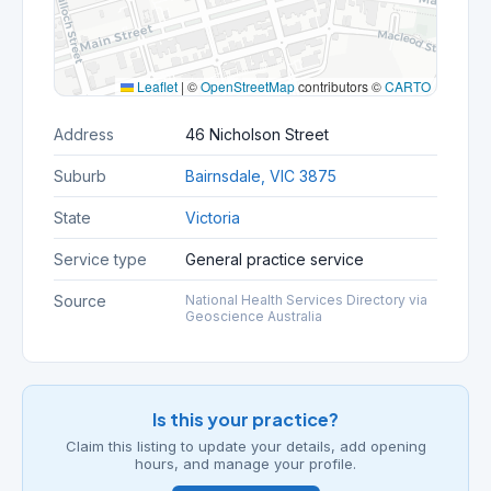
Leaflet
|
©
OpenStreetMap
contributors ©
CARTO
Address
46 Nicholson Street
Suburb
Bairnsdale, VIC 3875
State
Victoria
Service type
General practice service
Source
National Health Services Directory via
Geoscience Australia
Is this your practice?
Claim this listing to update your details, add opening
hours, and manage your profile.