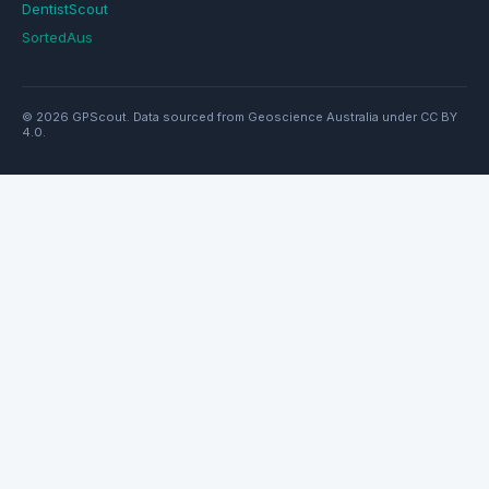
DentistScout
SortedAus
© 2026 GPScout. Data sourced from Geoscience Australia under CC BY
4.0.