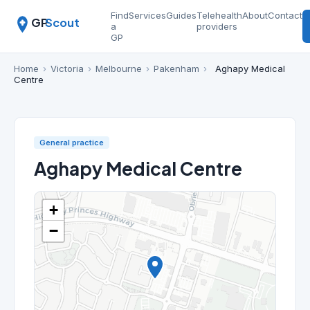
Find
Services
Guides
Telehealth
About
Contact
GP
Scout
a
providers
GP
Home
›
Victoria
›
Melbourne
›
Pakenham
›
Aghapy Medical
Centre
General practice
Aghapy Medical Centre
+
−