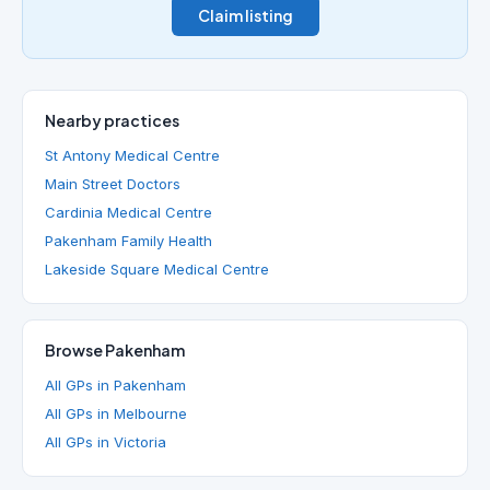
Claim listing
Nearby practices
St Antony Medical Centre
Main Street Doctors
Cardinia Medical Centre
Pakenham Family Health
Lakeside Square Medical Centre
Browse Pakenham
All GPs in Pakenham
All GPs in Melbourne
All GPs in Victoria