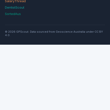
SalaryThread
DentistScout
SortedAus
© 2026 GPScout. Data sourced from Geoscience Australia under CC BY
4.0.