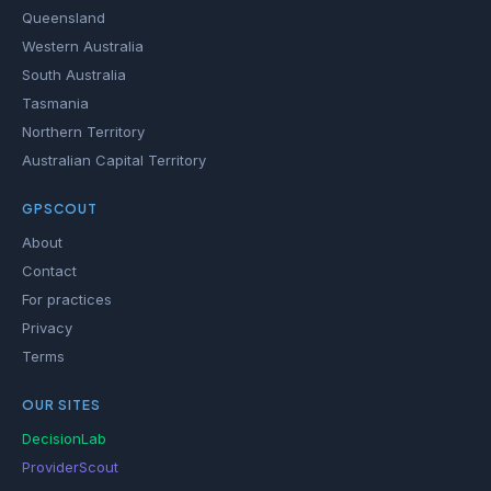
Queensland
Western Australia
South Australia
Tasmania
Northern Territory
Australian Capital Territory
GPSCOUT
About
Contact
For practices
Privacy
Terms
OUR SITES
DecisionLab
ProviderScout