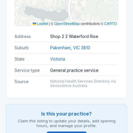
Leaflet
|
©
OpenStreetMap
contributors ©
CARTO
Address
Shop 2 2 Waterford Rise
Suburb
Pakenham, VIC 3810
State
Victoria
Service type
General practice service
Source
National Health Services Directory via
Geoscience Australia
Is this your practice?
Claim this listing to update your details, add opening
hours, and manage your profile.