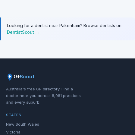
Looking for a dentist near Pakenham? Browse dentists on
DentistScout →
GP
Scout
Australia's free GP directory. Find a
doctor near you across 8,081 practices
and every suburb.
STATES
New South Wales
Victoria