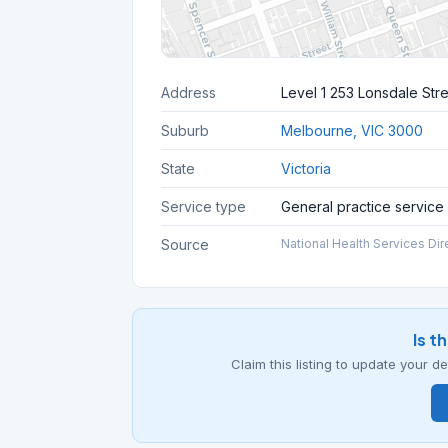
Address
Level 1 253 Lonsdale Str
Suburb
Melbourne, VIC 3000
State
Victoria
Service type
General practice service
Source
National Health Services Dir
Is t
Claim this listing to update your 