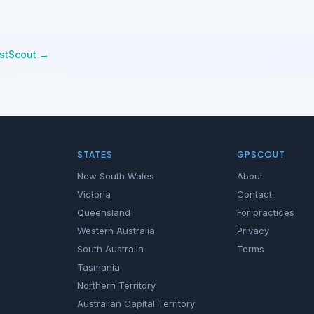
istScout →
STATES
GPSCOUT
New South Wales
About
Victoria
Contact
Queensland
For practices
Western Australia
Privacy
South Australia
Terms
Tasmania
Northern Territory
Australian Capital Territory