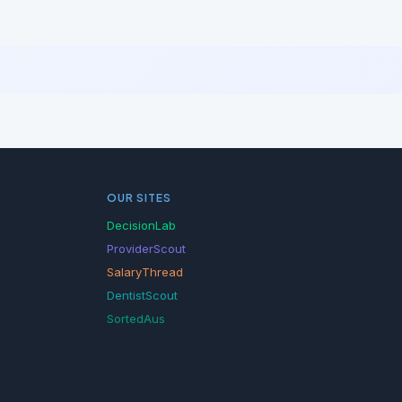
OUR SITES
DecisionLab
ProviderScout
SalaryThread
DentistScout
SortedAus