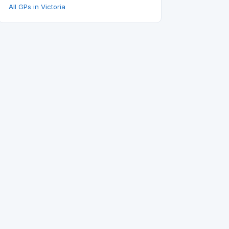
All GPs in Victoria