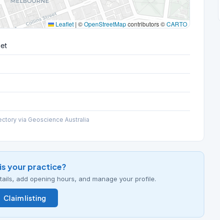
Leaflet
|
©
OpenStreetMap
contributors ©
CARTO
eet
ectory via Geoscience Australia
his your practice?
details, add opening hours, and manage your profile.
Claim listing