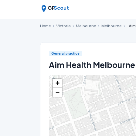
GP
Scout
Home
›
Victoria
›
Melbourne
›
Melbourne
›
Aim
General practice
Aim Health Melbourne
+
−