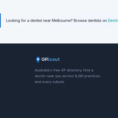
Looking for a dentist near Melbourne? Browse dentists on
Dent
GP
Scout
Australia's free GP directory. Find a
doctor near you across 8,081 practices
and every suburb.