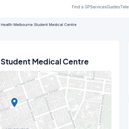
Find a GP
Services
Guides
Tele
 Health Melbourne Student Medical Centre
 Student Medical Centre