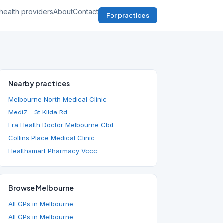
health providers
About
Contact
For practices
Nearby practices
Melbourne North Medical Clinic
Medi7 - St Kilda Rd
Era Health Doctor Melbourne Cbd
Collins Place Medical Clinic
Healthsmart Pharmacy Vccc
Browse Melbourne
All GPs in Melbourne
All GPs in Melbourne