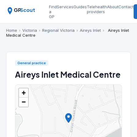
Find
Services
Guides
Telehealth
About
Contact
GP
Scout
a
providers
GP
Home
›
Victoria
›
Regional Victoria
›
Aireys Inlet
›
Aireys Inlet
Medical Centre
General practice
Aireys Inlet Medical Centre
+
−