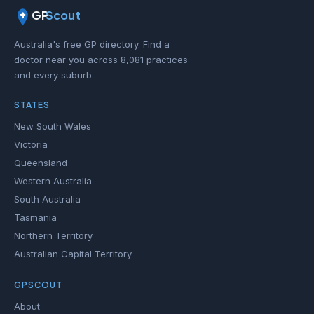
GP
Scout
Australia's free GP directory. Find a
doctor near you across 8,081 practices
and every suburb.
STATES
New South Wales
Victoria
Queensland
Western Australia
South Australia
Tasmania
Northern Territory
Australian Capital Territory
GPSCOUT
About