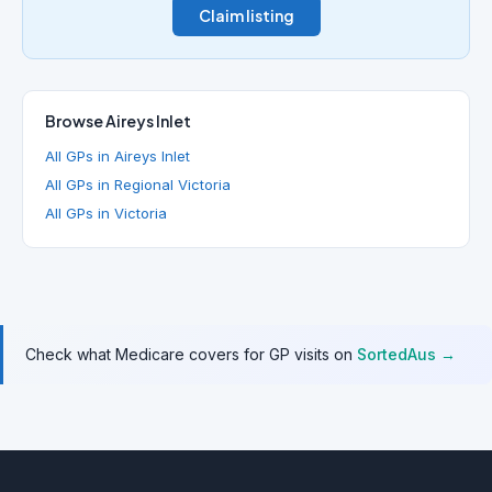
Claim listing
Browse Aireys Inlet
All GPs in Aireys Inlet
All GPs in Regional Victoria
All GPs in Victoria
Check what Medicare covers for GP visits on
SortedAus →