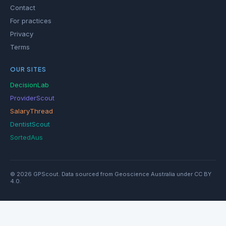
Contact
For practices
Privacy
Terms
OUR SITES
DecisionLab
ProviderScout
SalaryThread
DentistScout
SortedAus
© 2026 GPScout. Data sourced from Geoscience Australia under CC BY
4.0.