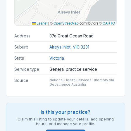
Leaflet
|
©
OpenStreetMap
contributors ©
CARTO
Address
37a Great Ocean Road
Suburb
Aireys Inlet, VIC 3231
State
Victoria
Service type
General practice service
Source
National Health Services Directory via
Geoscience Australia
Is this your practice?
Claim this listing to update your details, add opening
hours, and manage your profile.