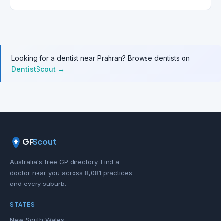
Looking for a dentist near Prahran? Browse dentists on
DentistScout →
GP
Scout
Australia's free GP directory. Find a
doctor near you across 8,081 practices
and every suburb.
STATES
New South Wales