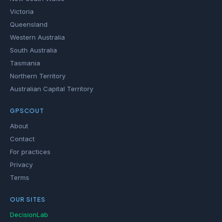
Victoria
Queensland
Western Australia
South Australia
Tasmania
Northern Territory
Australian Capital Territory
GPSCOUT
About
Contact
For practices
Privacy
Terms
OUR SITES
DecisionLab