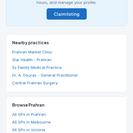
hours, and manage your profile.
Claim listing
Nearby practices
Prahran Market Clinic
Star Health - Prahran
Ss Family Medical Practice
Dr. A. Gouras - General Practitioner
Central Prahran Surgery
Browse Prahran
All GPs in Prahran
All GPs in Melbourne
All GPs in Victoria