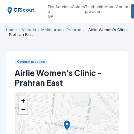
Find
Services
Guides
Telehealth
About
Contact
GP
Scout
a
providers
GP
Home
›
Victoria
›
Melbourne
›
Prahran
›
Airlie Women's Clinic
- Prahran East
General practice
Airlie Women's Clinic -
Prahran East
+
−