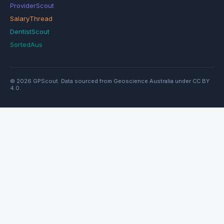
ProviderScout
SalaryThread
DentistScout
SortedAus
© 2026 GPScout. Data sourced from Geoscience Australia under CC BY
4.0.