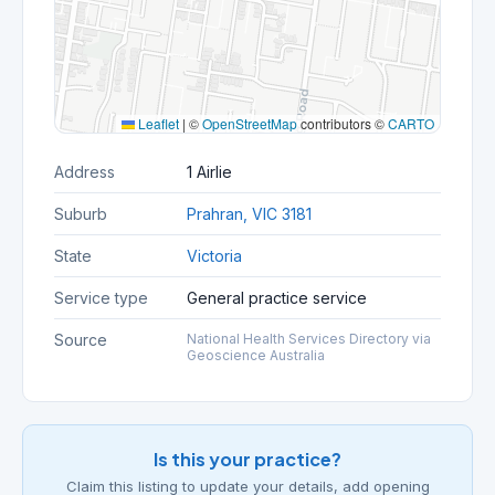
Leaflet
|
©
OpenStreetMap
contributors ©
CARTO
Address
1 Airlie
Suburb
Prahran, VIC 3181
State
Victoria
Service type
General practice service
Source
National Health Services Directory via
Geoscience Australia
Is this your practice?
Claim this listing to update your details, add opening