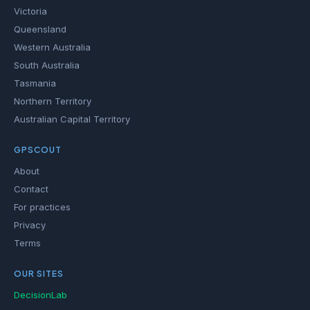
Victoria
Queensland
Western Australia
South Australia
Tasmania
Northern Territory
Australian Capital Territory
GPSCOUT
About
Contact
For practices
Privacy
Terms
OUR SITES
DecisionLab