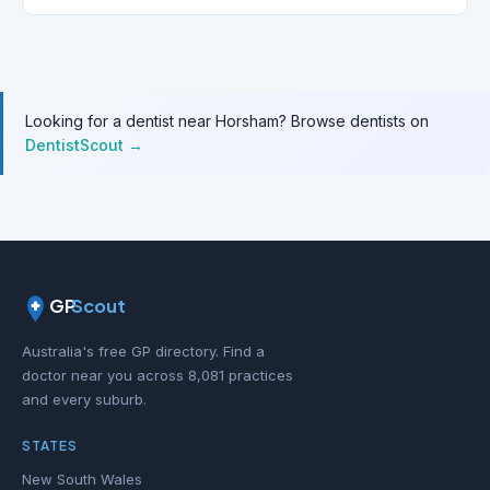
Looking for a dentist near Horsham? Browse dentists on
DentistScout →
GP
Scout
Australia's free GP directory. Find a
doctor near you across 8,081 practices
and every suburb.
STATES
New South Wales