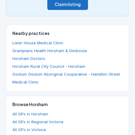
Claim listing
Nearby practices
Lister House Medical Clinic
Grampians Health Horsham & Dimboola
Horsham Doctors
Horsham Rural City Council - Horsham
Goolum Goolum Aboriginal Cooperative - Hamilton Street
Medical Clinic
Browse Horsham
All GPs in Horsham
All GPs in Regional Victoria
All GPs in Victoria