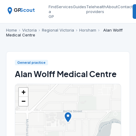
Find
Services
Guides
Telehealth
About
Contact
GP
Scout
a
providers
GP
Home
›
Victoria
›
Regional Victoria
›
Horsham
›
Alan Wolff
Medical Centre
General practice
Alan Wolff Medical Centre
+
−