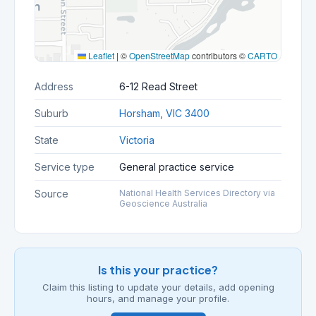
Leaflet
|
©
OpenStreetMap
contributors ©
CARTO
Address
6-12 Read Street
Suburb
Horsham, VIC 3400
State
Victoria
Service type
General practice service
Source
National Health Services Directory via
Geoscience Australia
Is this your practice?
Claim this listing to update your details, add opening
hours, and manage your profile.