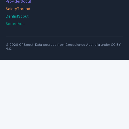
ProviderScout
SalaryThread
DentistScout
SortedAus
© 2026 GPScout. Data sourced from Geoscience Australia under CC BY
4.0.