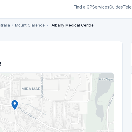
Find a GP
Services
Guides
Tele
tralia
›
Mount Clarence
›
Albany Medical Centre
e