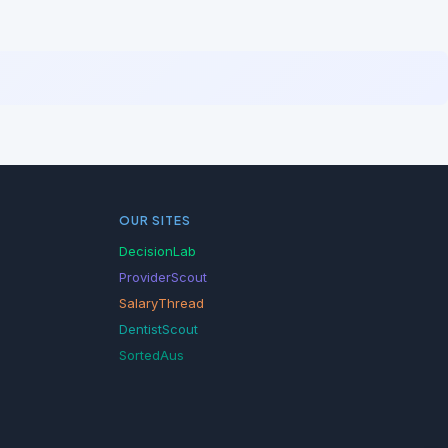
OUR SITES
DecisionLab
ProviderScout
SalaryThread
DentistScout
SortedAus