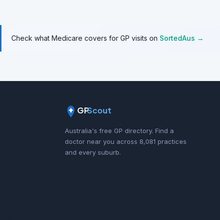
Check what Medicare covers for GP visits on
SortedAus →
GP
Scout
Australia's free GP directory. Find a
doctor near you across 8,081 practices
and every suburb.