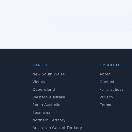
STATES
GPSCOUT
New South Wales
About
Victoria
Contact
Queensland
For practices
Western Australia
Privacy
South Australia
Terms
Tasmania
Northern Territory
Australian Capital Territory