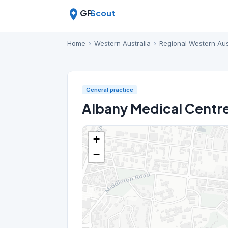
GP
Scout
Home
›
Western Australia
›
Regional Western Aus
General practice
Albany Medical Centr
+
−