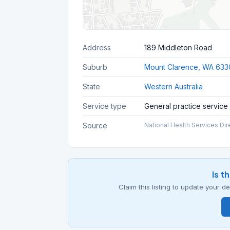
Address
189 Middleton Road
Suburb
Mount Clarence, WA 633
State
Western Australia
Service type
General practice service
Source
National Health Services Dir
Is t
Claim this listing to update your 