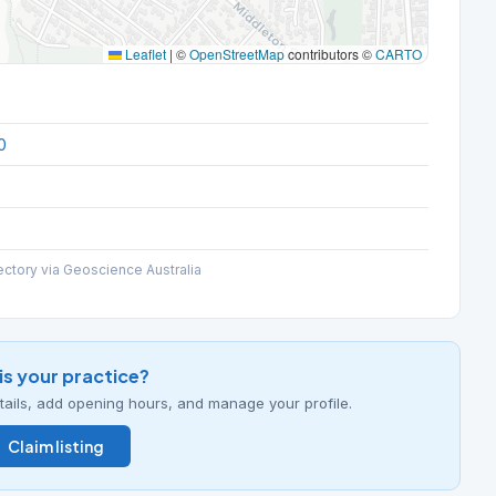
Leaflet
|
©
OpenStreetMap
contributors ©
CARTO
0
ectory via Geoscience Australia
his your practice?
details, add opening hours, and manage your profile.
Claim listing