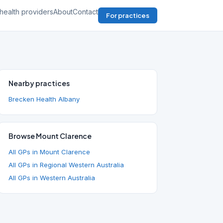
health providers
About
Contact
For practices
Nearby practices
Brecken Health Albany
Browse Mount Clarence
All GPs in Mount Clarence
All GPs in Regional Western Australia
All GPs in Western Australia