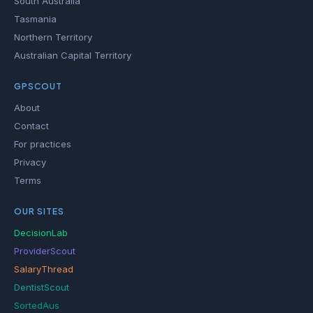
South Australia
Tasmania
Northern Territory
Australian Capital Territory
GPSCOUT
About
Contact
For practices
Privacy
Terms
OUR SITES
DecisionLab
ProviderScout
SalaryThread
DentistScout
SortedAus