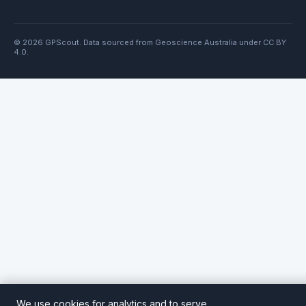
© 2026 GPScout. Data sourced from Geoscience Australia under CC BY
4.0.
We use cookies for analytics and to serve