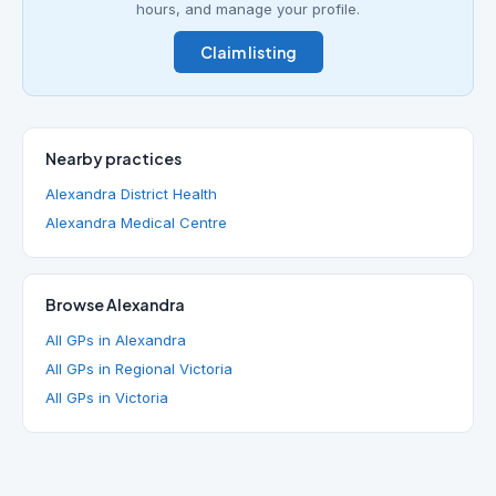
hours, and manage your profile.
Claim listing
Nearby practices
Alexandra District Health
Alexandra Medical Centre
Browse Alexandra
All GPs in Alexandra
All GPs in Regional Victoria
All GPs in Victoria