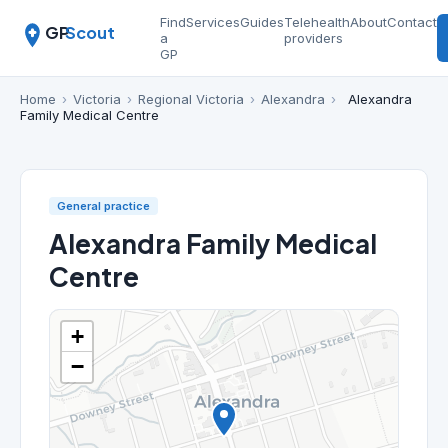
Find
Services
Guides
Telehealth
About
Contact
GP
Scout
a
providers
GP
Home
›
Victoria
›
Regional Victoria
›
Alexandra
›
Alexandra
Family Medical Centre
General practice
Alexandra Family Medical
Centre
+
−