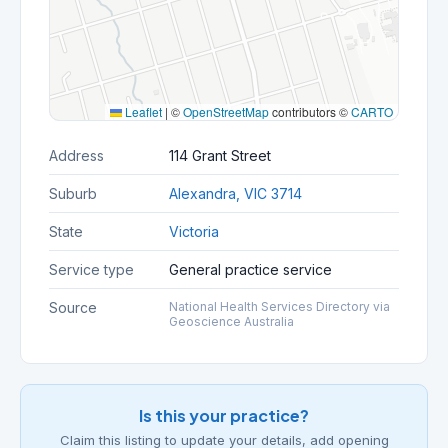
Leaflet
|
©
OpenStreetMap
contributors ©
CARTO
Address
114 Grant Street
Suburb
Alexandra, VIC 3714
State
Victoria
Service type
General practice service
Source
National Health Services Directory via
Geoscience Australia
Is this your practice?
Claim this listing to update your details, add opening