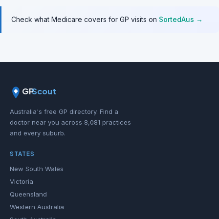
Check what Medicare covers for GP visits on
SortedAus →
GP
Scout
Australia's free GP directory. Find a
doctor near you across 8,081 practices
and every suburb.
STATES
New South Wales
Victoria
Queensland
Western Australia