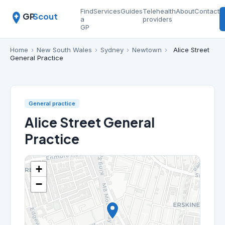
Find
Services
Guides
Telehealth
About
Contact
GP
Scout
a
providers
GP
Home
›
New South Wales
›
Sydney
›
Newtown
›
Alice Street
General Practice
General practice
Alice Street General
Practice
+
−