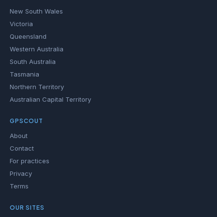
New South Wales
Victoria
Queensland
Western Australia
South Australia
Tasmania
Northern Territory
Australian Capital Territory
GPSCOUT
About
Contact
For practices
Privacy
Terms
OUR SITES