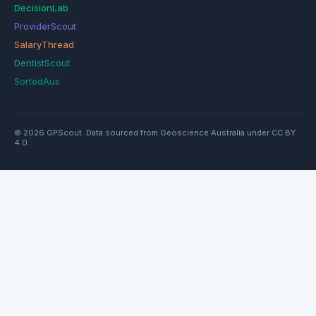
DecisionLab
ProviderScout
SalaryThread
DentistScout
SortedAus
© 2026 GPScout. Data sourced from Geoscience Australia under CC BY
4.0.