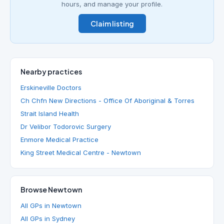
hours, and manage your profile.
Claim listing
Nearby practices
Erskineville Doctors
Ch Chfn New Directions - Office Of Aboriginal & Torres
Strait Island Health
Dr Velibor Todorovic Surgery
Enmore Medical Practice
King Street Medical Centre - Newtown
Browse Newtown
All GPs in Newtown
All GPs in Sydney