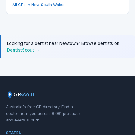
All GPs in New South Wales
Looking for a dentist near Newtown? Browse dentists on
DentistScout →
GP
Scout
Australia's free GP directory. Find a
doctor near you across 8,081 practices
and every suburb.
STATES