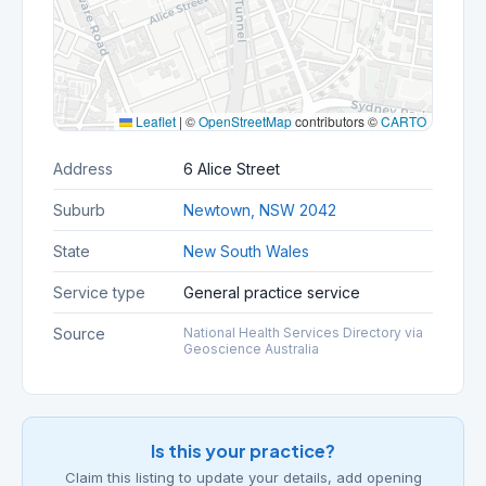
Leaflet
|
©
OpenStreetMap
contributors ©
CARTO
Address
6 Alice Street
Suburb
Newtown, NSW 2042
State
New South Wales
Service type
General practice service
Source
National Health Services Directory via
Geoscience Australia
Is this your practice?
Claim this listing to update your details, add opening