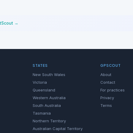
stScout →
STATES
GPSCOUT
New South Wales
About
Victoria
Contact
Queensland
For practices
Western Australia
Privacy
South Australia
Terms
Tasmania
Northern Territory
Australian Capital Territory