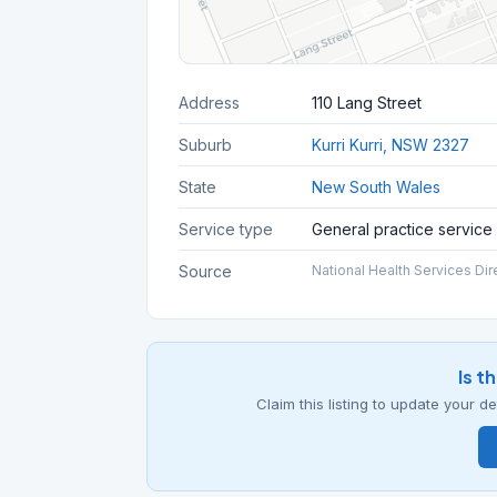
Address
110 Lang Street
Suburb
Kurri Kurri, NSW 2327
State
New South Wales
Service type
General practice service
Source
National Health Services Dir
Is t
Claim this listing to update your 