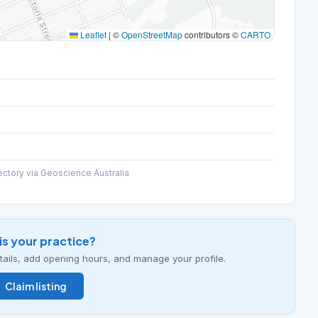
Leaflet
|
©
OpenStreetMap
contributors ©
CARTO
ectory via Geoscience Australia
his your practice?
details, add opening hours, and manage your profile.
Claim listing