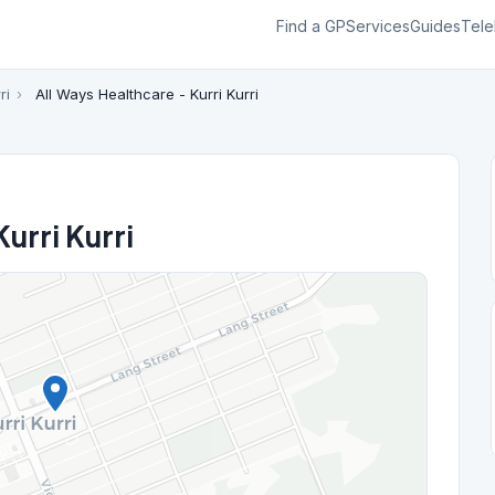
Find a GP
Services
Guides
Tele
ri
›
All Ways Healthcare - Kurri Kurri
urri Kurri