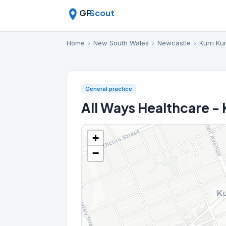
GP
Scout
Home
›
New South Wales
›
Newcastle
›
Kurri Kur
General practice
All Ways Healthcare - K
+
−