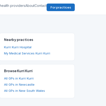
health providers
About
Contact
For practices
Nearby practices
Kurri Kurri Hospital
My Medical Services Kurri Kurri
Browse Kurri Kurri
All GPs in Kurri Kurri
All GPs in Newcastle
All GPs in New South Wales