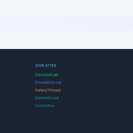
OUR SITES
DecisionLab
ProviderScout
SalaryThread
DentistScout
SortedAus