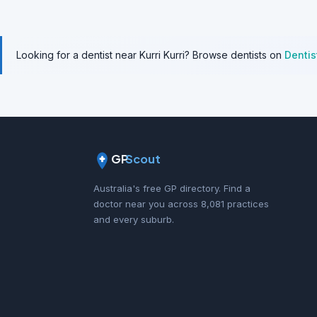
Looking for a dentist near Kurri Kurri? Browse dentists on
Denti
GP
Scout
Australia's free GP directory. Find a
doctor near you across 8,081 practices
and every suburb.