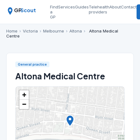
Find
Services
Guides
Telehealth
About
Contact
GP
Scout
a
providers
GP
Home
›
Victoria
›
Melbourne
›
Altona
›
Altona Medical
Centre
General practice
Altona Medical Centre
+
−