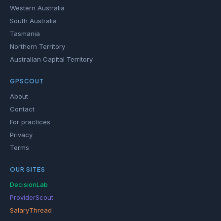
Western Australia
South Australia
Tasmania
Northern Territory
Australian Capital Territory
GPSCOUT
About
Contact
For practices
Privacy
Terms
OUR SITES
DecisionLab
ProviderScout
SalaryThread