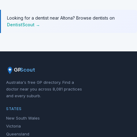
Looking for a dentist near Altona? Browse dentists on
DentistScout →
GP
Scout
Australia's free GP directory. Find a
doctor near you across 8,081 practices
and every suburb.
STATES
New South Wales
Victoria
Queensland