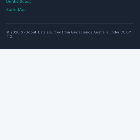
DentistScout
SortedAus
© 2026 GPScout. Data sourced from Geoscience Australia under CC BY
4.0.