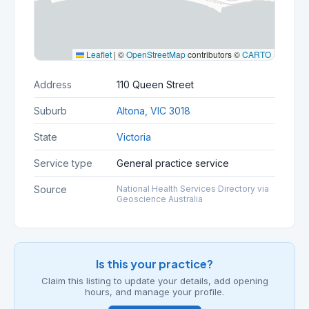
Leaflet
|
©
OpenStreetMap
contributors ©
CARTO
Address
110 Queen Street
Suburb
Altona, VIC 3018
State
Victoria
Service type
General practice service
Source
National Health Services Directory via
Geoscience Australia
Is this your practice?
Claim this listing to update your details, add opening
hours, and manage your profile.