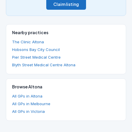
Claim listing
Nearby practices
The Clinic Altona
Hobsons Bay City Council
Pier Street Medical Centre
Blyth Street Medical Centre Altona
Browse Altona
All GPs in Altona
All GPs in Melbourne
All GPs in Victoria