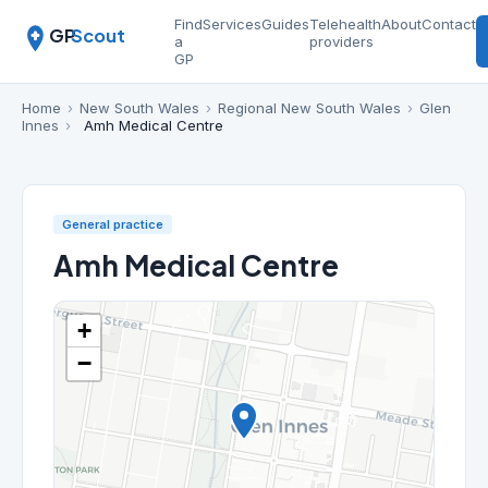
Find
Services
Guides
Telehealth
About
Contact
GP
Scout
a
providers
GP
Home
›
New South Wales
›
Regional New South Wales
›
Glen
Innes
›
Amh Medical Centre
General practice
Amh Medical Centre
+
−