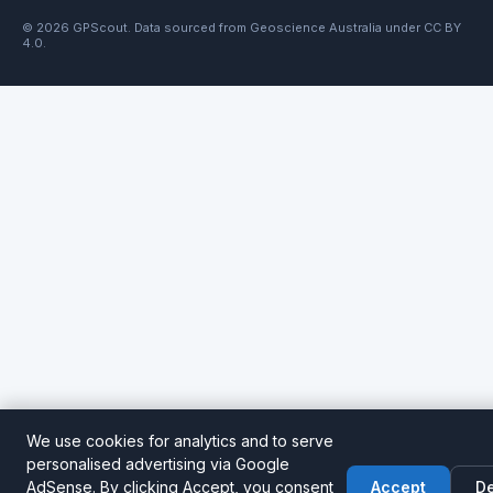
© 2026 GPScout. Data sourced from Geoscience Australia under CC BY
4.0.
We use cookies for analytics and to serve
personalised advertising via Google
AdSense. By clicking Accept, you consent
Accept
De