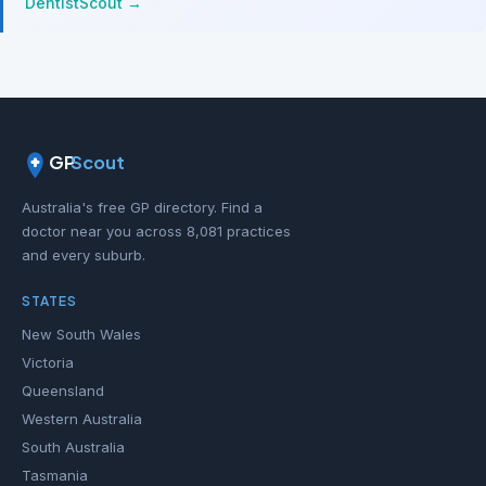
DentistScout →
GP
Scout
Australia's free GP directory. Find a
doctor near you across 8,081 practices
and every suburb.
STATES
New South Wales
Victoria
Queensland
Western Australia
South Australia
Tasmania