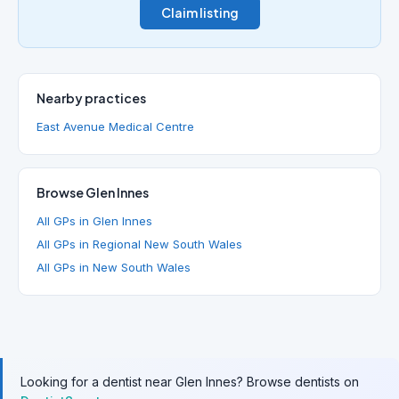
Claim listing
Nearby practices
East Avenue Medical Centre
Browse Glen Innes
All GPs in Glen Innes
All GPs in Regional New South Wales
All GPs in New South Wales
Looking for a dentist near Glen Innes? Browse dentists on