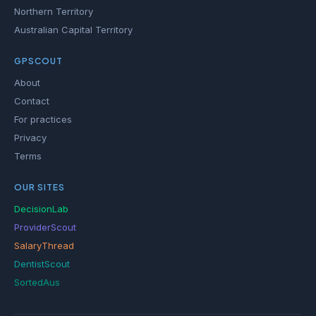
Northern Territory
Australian Capital Territory
GPSCOUT
About
Contact
For practices
Privacy
Terms
OUR SITES
DecisionLab
ProviderScout
SalaryThread
DentistScout
SortedAus