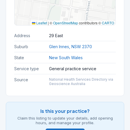
Leaflet
|
©
OpenStreetMap
contributors ©
CARTO
Address
29 East
Suburb
Glen Innes, NSW 2370
State
New South Wales
Service type
General practice service
Source
National Health Services Directory via
Geoscience Australia
Is this your practice?
Claim this listing to update your details, add opening
hours, and manage your profile.