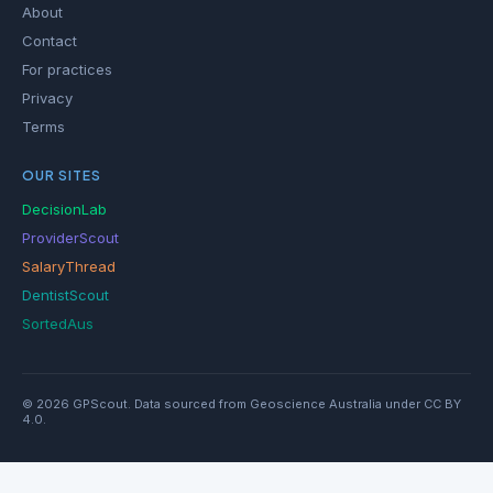
About
Contact
For practices
Privacy
Terms
OUR SITES
DecisionLab
ProviderScout
SalaryThread
DentistScout
SortedAus
© 2026 GPScout. Data sourced from Geoscience Australia under CC BY
4.0.