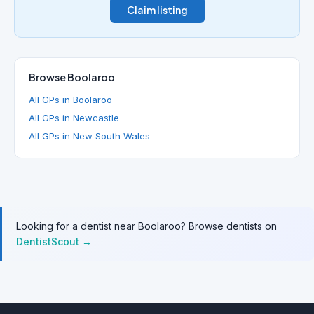
Claim listing
Browse Boolaroo
All GPs in Boolaroo
All GPs in Newcastle
All GPs in New South Wales
Looking for a dentist near Boolaroo? Browse dentists on
DentistScout →