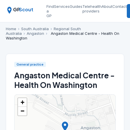
Find
Services
Guides
Telehealth
About
Contact
GP
Scout
a
providers
GP
Home
›
South Australia
›
Regional South
Australia
›
Angaston
›
Angaston Medical Centre - Health On
Washington
General practice
Angaston Medical Centre -
Health On Washington
+
−