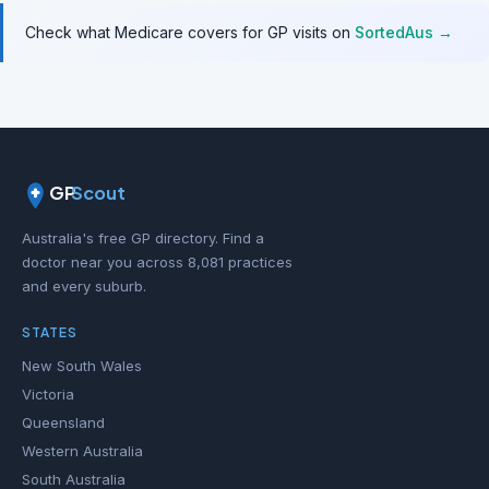
Check what Medicare covers for GP visits on
SortedAus →
GP
Scout
Australia's free GP directory. Find a
doctor near you across 8,081 practices
and every suburb.
STATES
New South Wales
Victoria
Queensland
Western Australia
South Australia