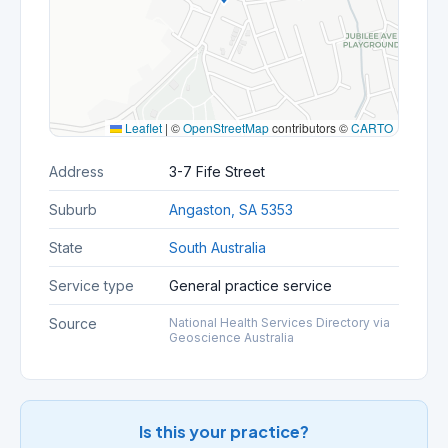
Leaflet
|
©
OpenStreetMap
contributors ©
CARTO
Address
3-7 Fife Street
Suburb
Angaston, SA 5353
State
South Australia
Service type
General practice service
Source
National Health Services Directory via
Geoscience Australia
Is this your practice?