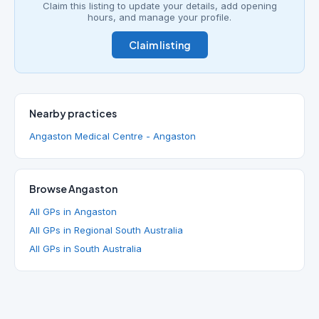
Claim this listing to update your details, add opening
hours, and manage your profile.
Claim listing
Nearby practices
Angaston Medical Centre - Angaston
Browse Angaston
All GPs in Angaston
All GPs in Regional South Australia
All GPs in South Australia