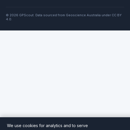
© 2026 GPScout. Data sourced from Geoscience Australia under CC BY
4.0.
We use cookies for analytics and to serve