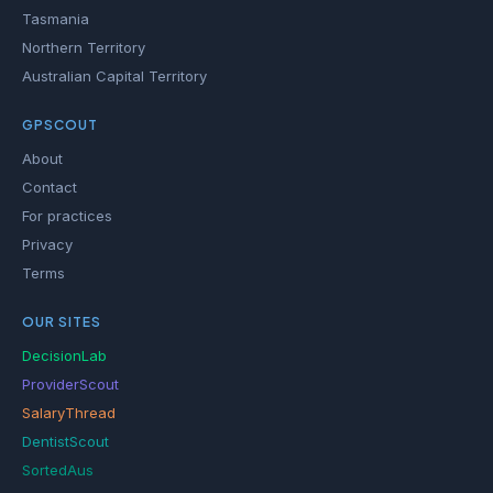
Tasmania
Northern Territory
Australian Capital Territory
GPSCOUT
About
Contact
For practices
Privacy
Terms
OUR SITES
DecisionLab
ProviderScout
SalaryThread
DentistScout
SortedAus