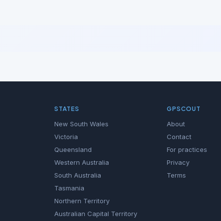
STATES
GPSCOUT
New South Wales
About
Victoria
Contact
Queensland
For practices
Western Australia
Privacy
South Australia
Terms
Tasmania
Northern Territory
Australian Capital Territory