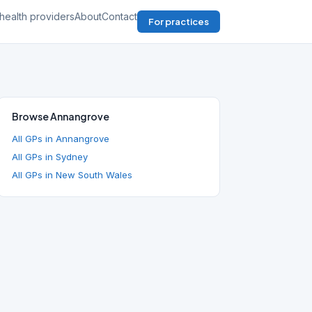
health providers
About
Contact
For practices
Browse Annangrove
All GPs in Annangrove
All GPs in Sydney
All GPs in New South Wales