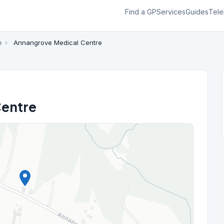
Find a GP
Services
Guides
Tele
e
›
Annangrove Medical Centre
Centre