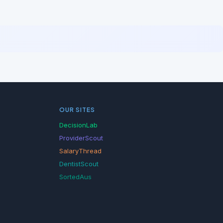
OUR SITES
DecisionLab
ProviderScout
SalaryThread
DentistScout
SortedAus