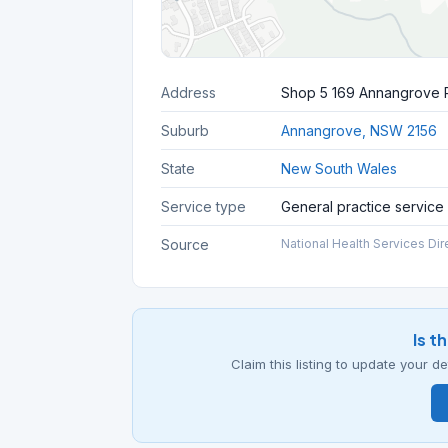
Address
Shop 5 169 Annangrove
Suburb
Annangrove, NSW 2156
State
New South Wales
Service type
General practice service
Source
National Health Services Dir
Is t
Claim this listing to update your 