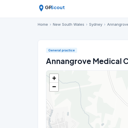
GP
Scout
Home
›
New South Wales
›
Sydney
›
Annangrov
General practice
Annangrove Medical 
+
−