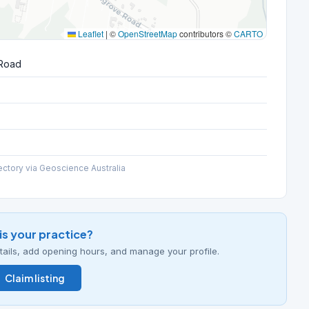
Leaflet
|
©
OpenStreetMap
contributors ©
CARTO
 Road
ectory via Geoscience Australia
his your practice?
details, add opening hours, and manage your profile.
Claim listing