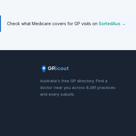
Check what Medicare covers for GP visits on
SortedAus →
GP
Scout
Australia's free GP directory. Find a
doctor near you across 8,081 practices
and every suburb.