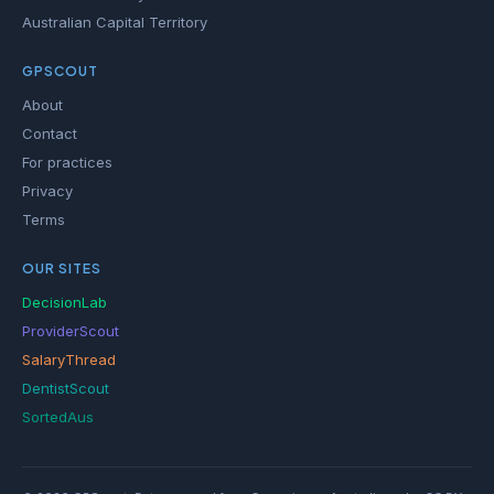
Australian Capital Territory
GPSCOUT
About
Contact
For practices
Privacy
Terms
OUR SITES
DecisionLab
ProviderScout
SalaryThread
DentistScout
SortedAus