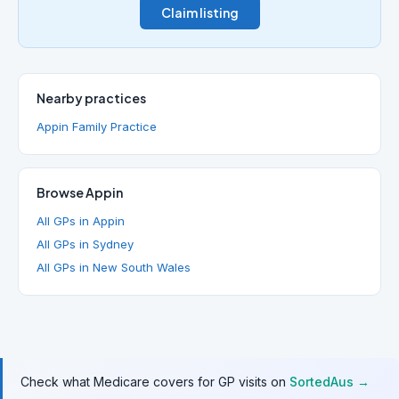
Claim listing
Nearby practices
Appin Family Practice
Browse Appin
All GPs in Appin
All GPs in Sydney
All GPs in New South Wales
Check what Medicare covers for GP visits on
SortedAus →