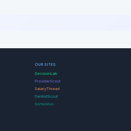
OUR SITES
DecisionLab
ProviderScout
SalaryThread
DentistScout
SortedAus