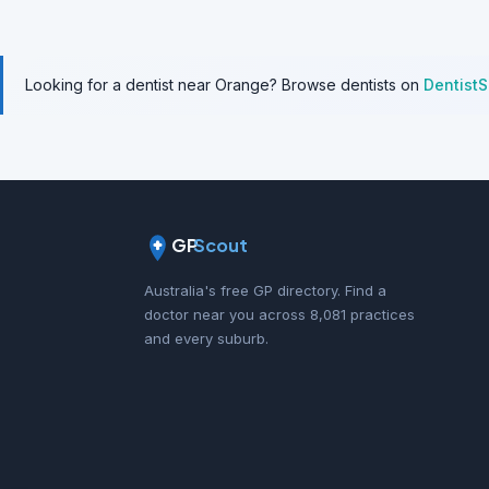
Looking for a dentist near Orange? Browse dentists on
Dentist
GP
Scout
Australia's free GP directory. Find a
doctor near you across 8,081 practices
and every suburb.