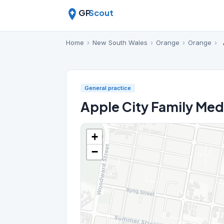
GP
Scout
Home
›
New South Wales
›
Orange
›
Orange
›
General practice
Apple City Family Med
+
−