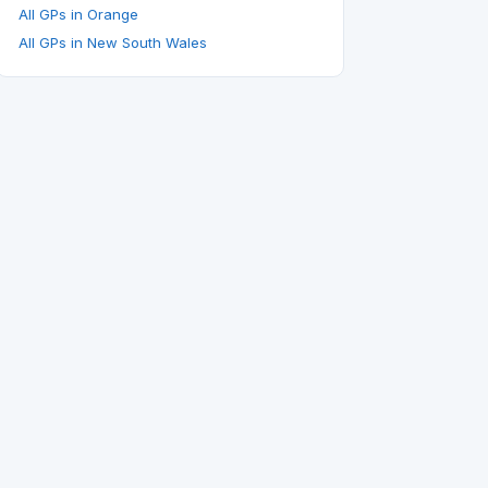
All GPs in Orange
All GPs in New South Wales