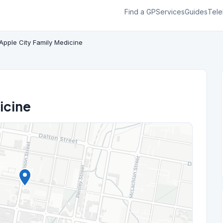
Find a GP
Services
Guides
Tele
Apple City Family Medicine
icine