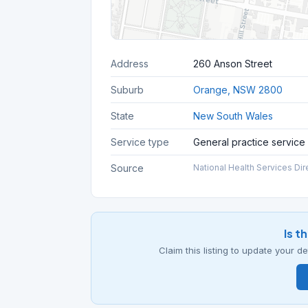
Address
260 Anson Street
Suburb
Orange, NSW 2800
State
New South Wales
Service type
General practice service
Source
National Health Services Dir
Is t
Claim this listing to update your 