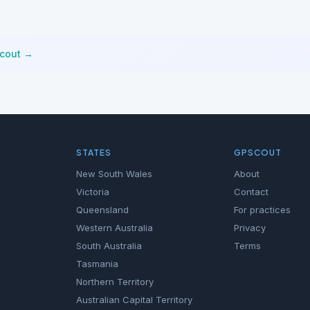
Scout →
STATES
GPSCOUT
New South Wales
About
Victoria
Contact
Queensland
For practices
Western Australia
Privacy
South Australia
Terms
Tasmania
Northern Territory
Australian Capital Territory