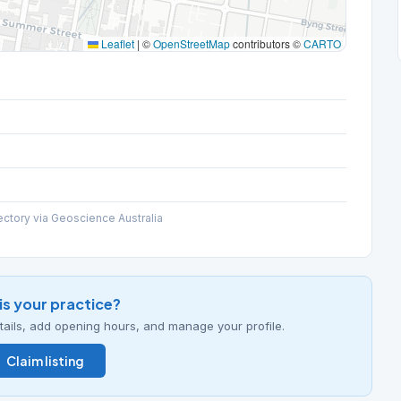
Leaflet
|
©
OpenStreetMap
contributors ©
CARTO
ectory via Geoscience Australia
his your practice?
details, add opening hours, and manage your profile.
Claim listing