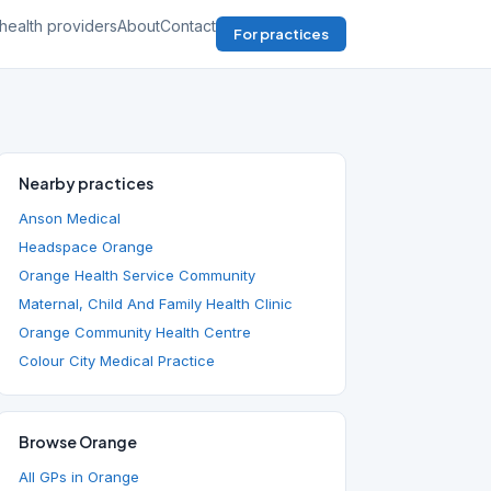
health providers
About
Contact
For practices
Nearby practices
Anson Medical
Headspace Orange
Orange Health Service Community
Maternal, Child And Family Health Clinic
Orange Community Health Centre
Colour City Medical Practice
Browse Orange
All GPs in Orange