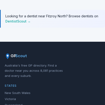
Looking for a dentist near Fitzroy North? Browse dentists on
DentistScout →
GP
Scout
Australia's free GP directory. Find a
doctor near you across 8,081 practices
and every suburb.
STATES
New South Wales
Victoria