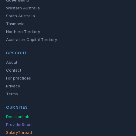
Queensland
Western Australia
South Australia
Tasmania
Northern Territory
Australian Capital Territory
GPSCOUT
About
Contact
For practices
Privacy
Terms
OUR SITES
DecisionLab
ProviderScout
SalaryThread