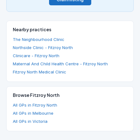
Nearby practices
The Neighbourhood Clinic
Northside Clinic - Fitzroy North
Clinicare - Fitzroy North
Maternal And Child Health Centre - Fitzroy North
Fitzroy North Medical Clinic
Browse Fitzroy North
All GPs in Fitzroy North
All GPs in Melbourne
All GPs in Victoria