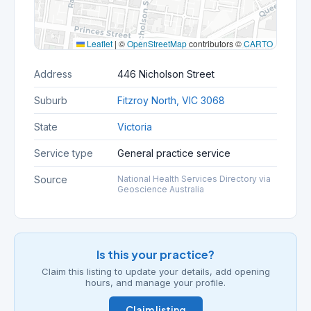
Leaflet
|
©
OpenStreetMap
contributors ©
CARTO
Address
446 Nicholson Street
Suburb
Fitzroy North, VIC 3068
State
Victoria
Service type
General practice service
Source
National Health Services Directory via
Geoscience Australia
Is this your practice?
Claim this listing to update your details, add opening
hours, and manage your profile.
Claim listing