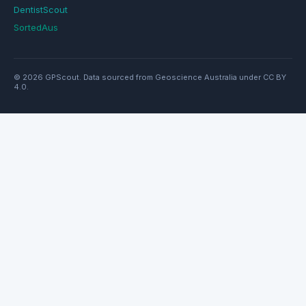
DentistScout
SortedAus
© 2026 GPScout. Data sourced from Geoscience Australia under CC BY
4.0.