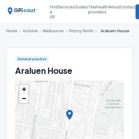
Find
Services
Guides
Telehealth
About
Contact
GP
Scout
a
providers
GP
Home
›
Victoria
›
Melbourne
›
Fitzroy North
›
Araluen House
General practice
Araluen House
+
−