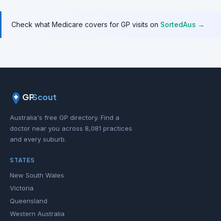
Check what Medicare covers for GP visits on
SortedAus →
GP
Scout
Australia's free GP directory. Find a
doctor near you across 8,081 practices
and every suburb.
STATES
New South Wales
Victoria
Queensland
Western Australia