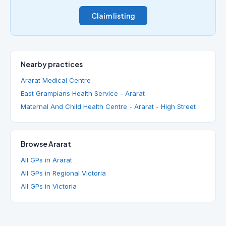
Claim listing
Nearby practices
Ararat Medical Centre
East Grampians Health Service - Ararat
Maternal And Child Health Centre - Ararat - High Street
Browse Ararat
All GPs in Ararat
All GPs in Regional Victoria
All GPs in Victoria