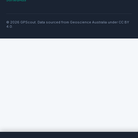
© 2026 GPScout. Data sourced from Geoscience Australia under CC BY
4.0.