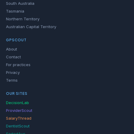
South Australia
Tasmania
Northern Territory
Australian Capital Territory
GPSCOUT
About
Contact
For practices
Privacy
Terms
OUR SITES
DecisionLab
ProviderScout
SalaryThread
DentistScout
SortedAus