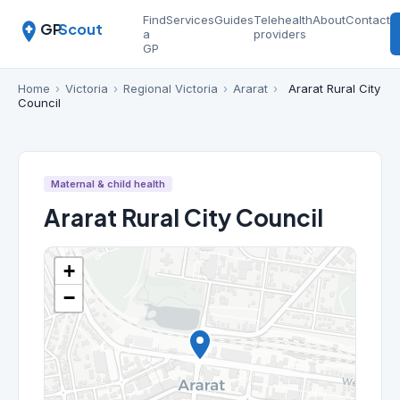
Find
Services
Guides
Telehealth
About
Contact
GP
Scout
a
providers
GP
Home
›
Victoria
›
Regional Victoria
›
Ararat
›
Ararat Rural City
Council
Maternal & child health
Ararat Rural City Council
+
−