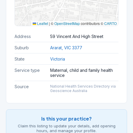
Leaflet
|
©
OpenStreetMap
contributors ©
CARTO
Address
59 Vincent And High Street
Suburb
Ararat, VIC 3377
State
Victoria
Service type
Maternal, child and family health
service
Source
National Health Services Directory via
Geoscience Australia
Is this your practice?
Claim this listing to update your details, add opening
hours, and manage your profile.