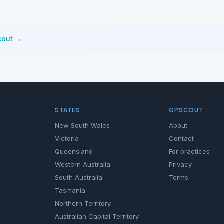
cout →
STATES
GPSCOUT
New South Wales
About
Victoria
Contact
Queensland
For practices
Western Australia
Privacy
South Australia
Terms
Tasmania
Northern Territory
Australian Capital Territory