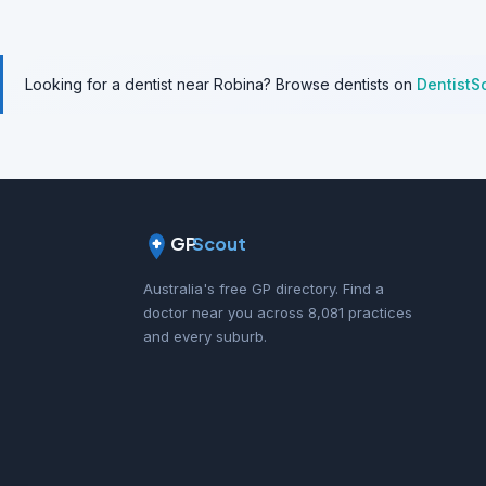
Looking for a dentist near Robina? Browse dentists on
DentistS
GP
Scout
Australia's free GP directory. Find a
doctor near you across 8,081 practices
and every suburb.