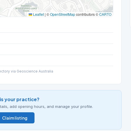
Leaflet
|
©
OpenStreetMap
contributors ©
CARTO
ectory via Geoscience Australia
his your practice?
details, add opening hours, and manage your profile.
Claim listing