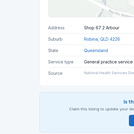
Address
Shop 67 2 Arbour
Suburb
Robina, QLD 4226
State
Queensland
Service type
General practice service
Source
National Health Services Dir
Is t
Claim this listing to update your 