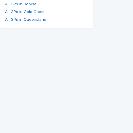
All GPs in Robina
All GPs in Gold Coast
All GPs in Queensland