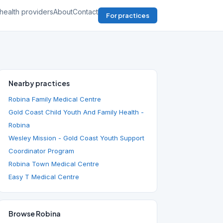
health providers
About
Contact
For practices
Nearby practices
Robina Family Medical Centre
Gold Coast Child Youth And Family Health -
Robina
Wesley Mission - Gold Coast Youth Support
Coordinator Program
Robina Town Medical Centre
Easy T Medical Centre
Browse Robina