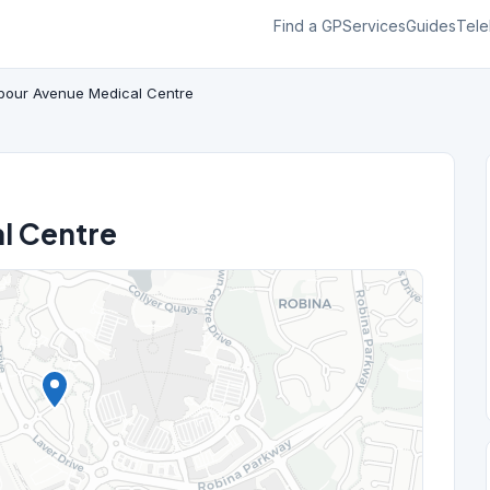
Find a GP
Services
Guides
Tele
bour Avenue Medical Centre
l Centre