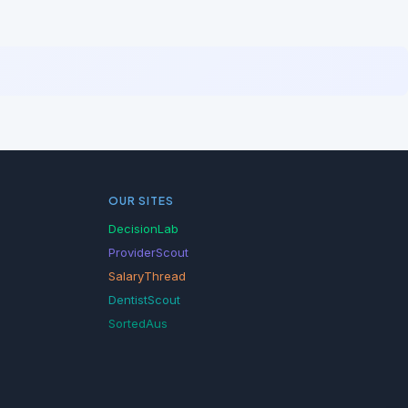
OUR SITES
DecisionLab
ProviderScout
SalaryThread
DentistScout
SortedAus