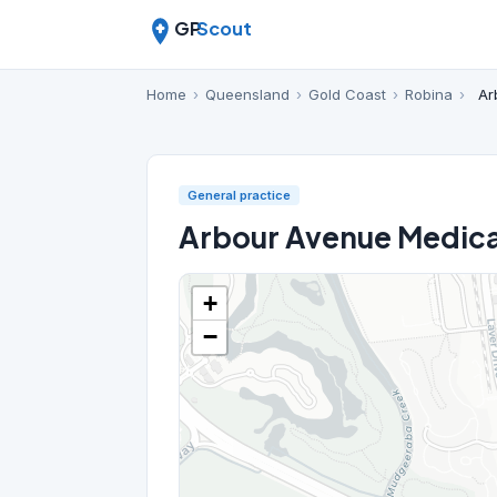
GP
Scout
Home
›
Queensland
›
Gold Coast
›
Robina
›
Ar
General practice
Arbour Avenue Medica
+
−