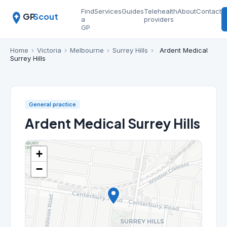
Find
Services
Guides
Telehealth
About
Contact
GP
Scout
a
providers
GP
Home
›
Victoria
›
Melbourne
›
Surrey Hills
›
Ardent Medical
Surrey Hills
General practice
Ardent Medical Surrey Hills
+
−