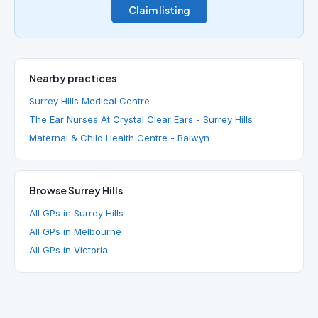
Claim listing
Nearby practices
Surrey Hills Medical Centre
The Ear Nurses At Crystal Clear Ears - Surrey Hills
Maternal & Child Health Centre - Balwyn
Browse Surrey Hills
All GPs in Surrey Hills
All GPs in Melbourne
All GPs in Victoria