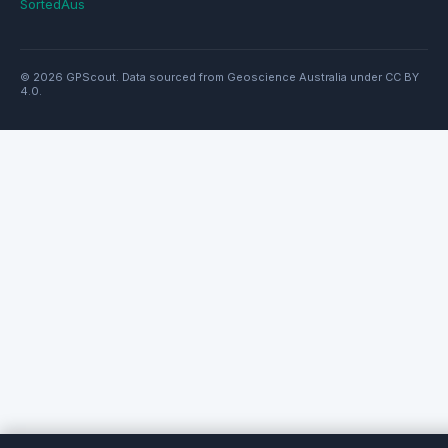
SortedAus
© 2026 GPScout. Data sourced from Geoscience Australia under CC BY
4.0.