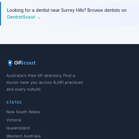
Looking for a dentist near Surrey Hills? Browse dentists on
DentistScout →
GP
Scout
Australia's free GP directory. Find a
doctor near you across 8,081 practices
and every suburb.
STATES
New South Wales
Victoria
Queensland
Western Australia