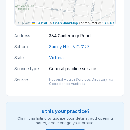
Leaflet
|
©
OpenStreetMap
contributors ©
CARTO
Address
384 Canterbury Road
Suburb
Surrey Hills, VIC 3127
State
Victoria
Service type
General practice service
Source
National Health Services Directory via
Geoscience Australia
Is this your practice?
Claim this listing to update your details, add opening
hours, and manage your profile.