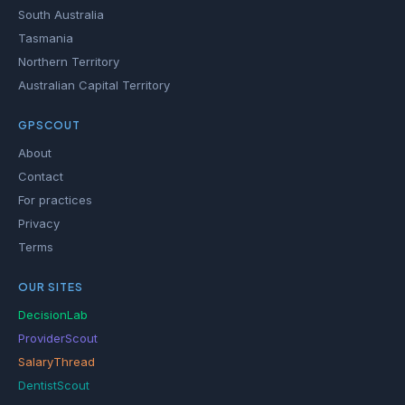
South Australia
Tasmania
Northern Territory
Australian Capital Territory
GPSCOUT
About
Contact
For practices
Privacy
Terms
OUR SITES
DecisionLab
ProviderScout
SalaryThread
DentistScout