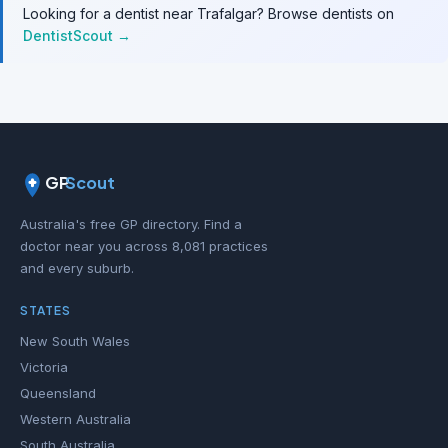
Looking for a dentist near Trafalgar? Browse dentists on
DentistScout →
GP
Scout
Australia's free GP directory. Find a
doctor near you across 8,081 practices
and every suburb.
STATES
New South Wales
Victoria
Queensland
Western Australia
South Australia