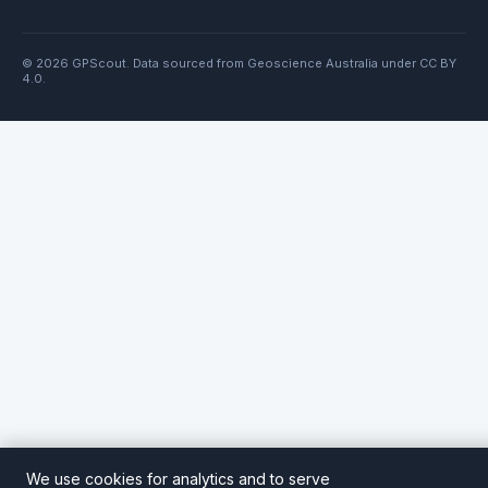
© 2026 GPScout. Data sourced from Geoscience Australia under CC BY
4.0.
We use cookies for analytics and to serve