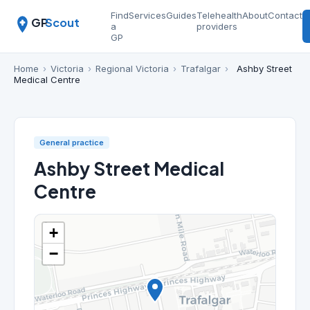
Find
Services
Guides
Telehealth
About
Contact
GP
Scout
a
providers
GP
Home
›
Victoria
›
Regional Victoria
›
Trafalgar
›
Ashby Street
Medical Centre
General practice
Ashby Street Medical
Centre
+
−