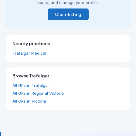
hours, and manage your profile.
Claim listing
Nearby practices
Trafalgar Medical
Browse Trafalgar
All GPs in Trafalgar
All GPs in Regional Victoria
All GPs in Victoria