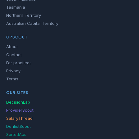
Tasmania
Northern Territory
Australian Capital Territory
GPSCOUT
About
Contact
For practices
Privacy
Terms
OUR SITES
DecisionLab
ProviderScout
SalaryThread
DentistScout
SortedAus