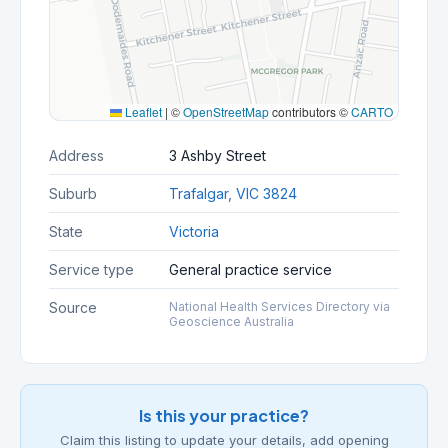
Leaflet
|
©
OpenStreetMap
contributors ©
CARTO
Address
3 Ashby Street
Suburb
Trafalgar, VIC 3824
State
Victoria
Service type
General practice service
Source
National Health Services Directory via
Geoscience Australia
Is this your practice?
Claim this listing to update your details, add opening