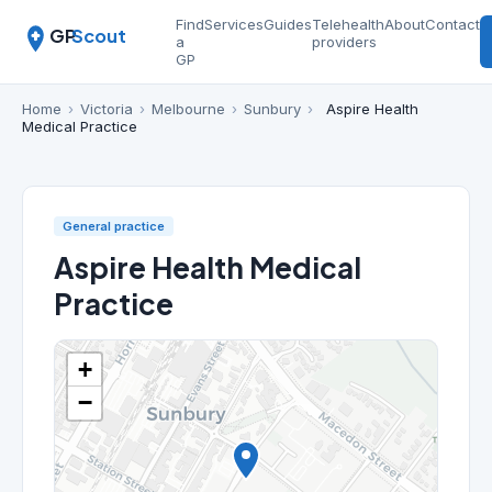
Find
Services
Guides
Telehealth
About
Contact
GP
Scout
a
providers
GP
Home
›
Victoria
›
Melbourne
›
Sunbury
›
Aspire Health
Medical Practice
General practice
Aspire Health Medical
Practice
+
−