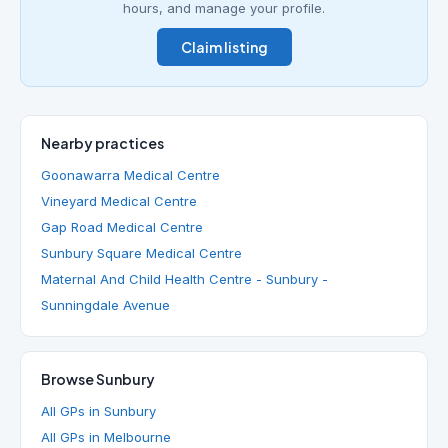
hours, and manage your profile.
Claim listing
Nearby practices
Goonawarra Medical Centre
Vineyard Medical Centre
Gap Road Medical Centre
Sunbury Square Medical Centre
Maternal And Child Health Centre - Sunbury -
Sunningdale Avenue
Browse Sunbury
All GPs in Sunbury
All GPs in Melbourne