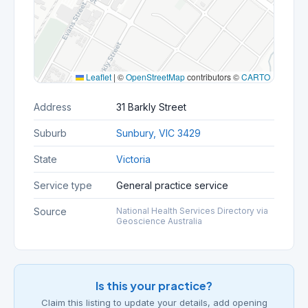
Leaflet
|
©
OpenStreetMap
contributors ©
CARTO
Address
31 Barkly Street
Suburb
Sunbury, VIC 3429
State
Victoria
Service type
General practice service
Source
National Health Services Directory via
Geoscience Australia
Is this your practice?
Claim this listing to update your details, add opening