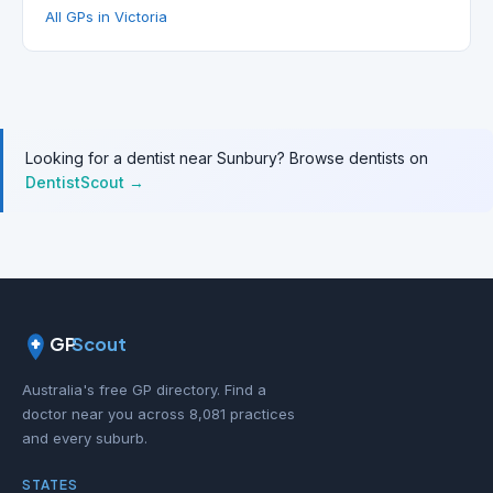
All GPs in Victoria
Looking for a dentist near Sunbury? Browse dentists on
DentistScout →
GP
Scout
Australia's free GP directory. Find a
doctor near you across 8,081 practices
and every suburb.
STATES