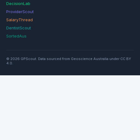
DecisionLab
ProviderScout
SalaryThread
DentistScout
SortedAus
© 2026 GPScout. Data sourced from Geoscience Australia under CC BY
4.0.