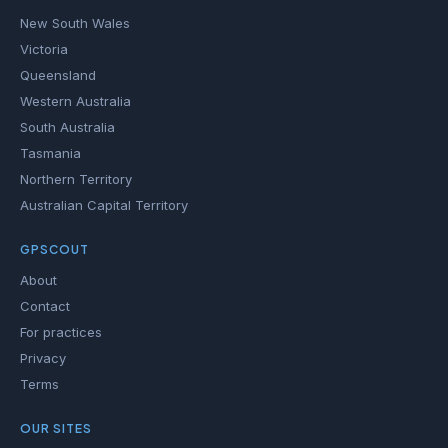
New South Wales
Victoria
Queensland
Western Australia
South Australia
Tasmania
Northern Territory
Australian Capital Territory
GPSCOUT
About
Contact
For practices
Privacy
Terms
OUR SITES