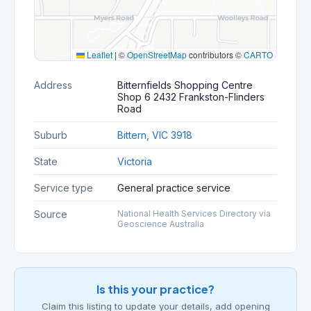
Leaflet
|
©
OpenStreetMap
contributors ©
CARTO
Address
Bitternfields Shopping Centre
Shop 6 2432 Frankston-Flinders
Road
Suburb
Bittern, VIC 3918
State
Victoria
Service type
General practice service
Source
National Health Services Directory via
Geoscience Australia
Is this your practice?
Claim this listing to update your details, add opening