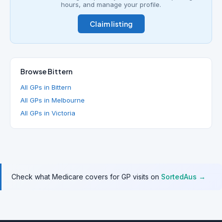
hours, and manage your profile.
Claim listing
Browse Bittern
All GPs in Bittern
All GPs in Melbourne
All GPs in Victoria
Check what Medicare covers for GP visits on
SortedAus →