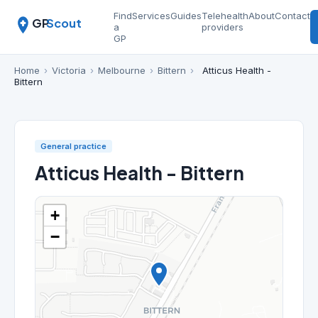
Find
Services
Guides
Telehealth
About
Contact
GP
Scout
a
providers
GP
Home
›
Victoria
›
Melbourne
›
Bittern
›
Atticus Health -
Bittern
General practice
Atticus Health - Bittern
+
−