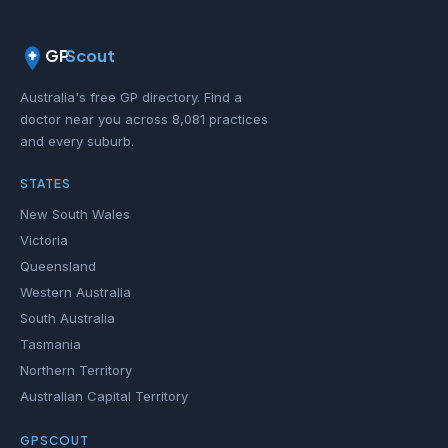
GP
Scout
Australia's free GP directory. Find a
doctor near you across 8,081 practices
and every suburb.
STATES
New South Wales
Victoria
Queensland
Western Australia
South Australia
Tasmania
Northern Territory
Australian Capital Territory
GPSCOUT