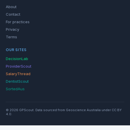
About
Contact
For practices
Privacy
Terms
OUR SITES
DecisionLab
ProviderScout
SalaryThread
DentistScout
SortedAus
© 2026 GPScout. Data sourced from Geoscience Australia under CC BY
4.0.