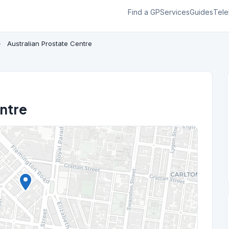
Find a GP
Services
Guides
Tele
›
Australian Prostate Centre
entre