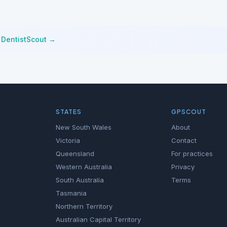
n
DentistScout →
STATES
GPSCOUT
New South Wales
About
Victoria
Contact
Queensland
For practices
Western Australia
Privacy
South Australia
Terms
Tasmania
Northern Territory
Australian Capital Territory