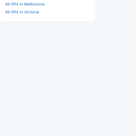
All GPs in Melbourne
All GPs in Victoria