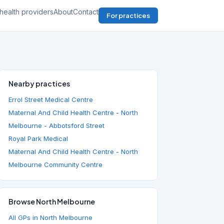
health providers
About
Contact
For practices
Nearby practices
Errol Street Medical Centre
Maternal And Child Health Centre - North
Melbourne - Abbotsford Street
Royal Park Medical
Maternal And Child Health Centre - North
Melbourne Community Centre
Browse North Melbourne
All GPs in North Melbourne