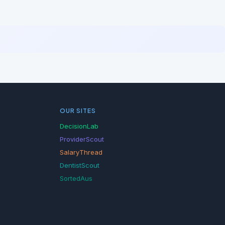
OUR SITES
DecisionLab
ProviderScout
SalaryThread
DentistScout
SortedAus