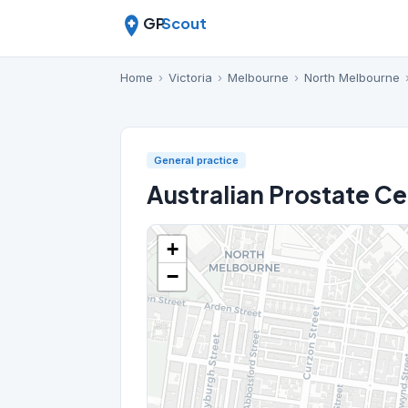
GP
Scout
Home
›
Victoria
›
Melbourne
›
North Melbourne
General practice
Australian Prostate C
+
−