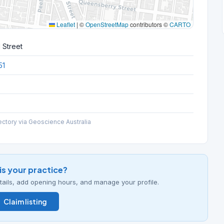
Leaflet
|
©
OpenStreetMap
contributors ©
CARTO
 Street
51
ectory via Geoscience Australia
his your practice?
details, add opening hours, and manage your profile.
Claim listing