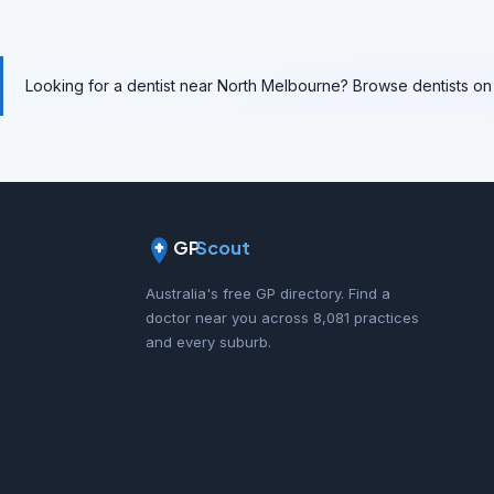
Looking for a dentist near North Melbourne? Browse dentists o
GP
Scout
Australia's free GP directory. Find a
doctor near you across 8,081 practices
and every suburb.