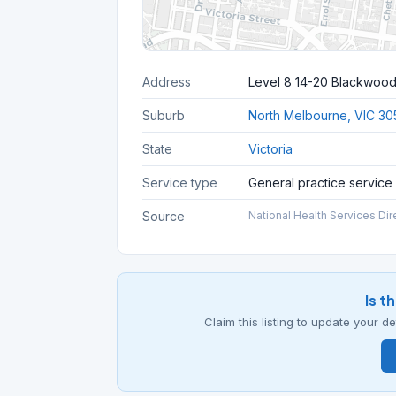
Address
Level 8 14-20 Blackwood
Suburb
North Melbourne, VIC 30
State
Victoria
Service type
General practice service
Source
National Health Services Dir
Is t
Claim this listing to update your 