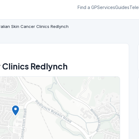
Find a GP
Services
Guides
Tele
ralian Skin Cancer Clinics Redlynch
 Clinics Redlynch