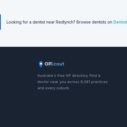
Looking for a dentist near Redlynch? Browse dentists on
Dentis
GP
Scout
Australia's free GP directory. Find a
doctor near you across 8,081 practices
and every suburb.