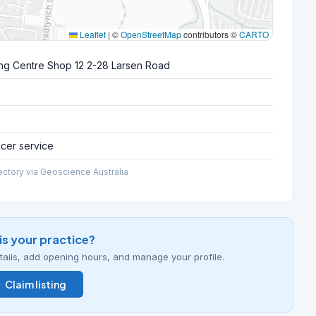
Leaflet
|
©
OpenStreetMap
contributors ©
CARTO
ng Centre Shop 12 2-28 Larsen Road
ncer service
ectory via Geoscience Australia
his your practice?
details, add opening hours, and manage your profile.
Claim listing