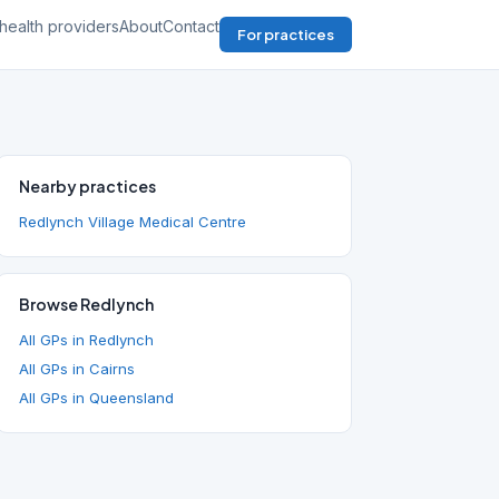
health providers
About
Contact
For practices
Nearby practices
Redlynch Village Medical Centre
Browse Redlynch
All GPs in Redlynch
All GPs in Cairns
All GPs in Queensland