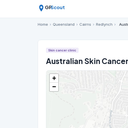
GP
Scout
Home
›
Queensland
›
Cairns
›
Redlynch
›
Aust
Skin cancer clinic
Australian Skin Cancer
+
−