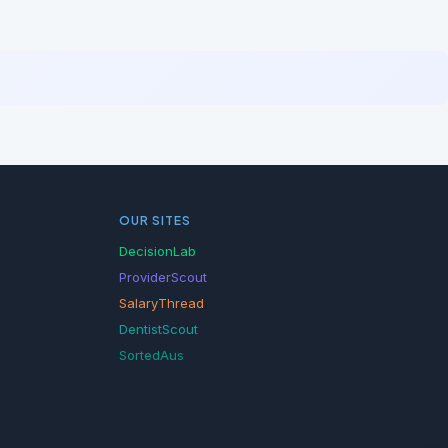
OUR SITES
DecisionLab
ProviderScout
SalaryThread
DentistScout
SortedAus