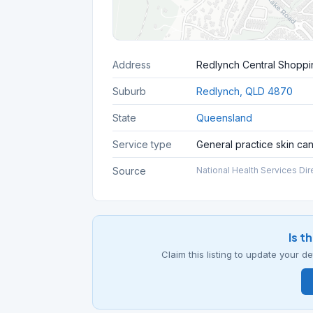
Address
Redlynch Central Shoppi
Suburb
Redlynch, QLD 4870
State
Queensland
Service type
General practice skin ca
Source
National Health Services Dir
Is t
Claim this listing to update your 