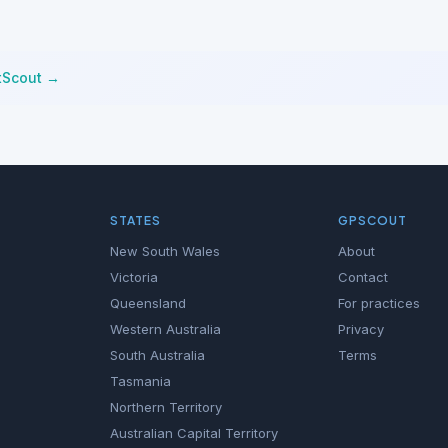
tScout →
STATES
GPSCOUT
New South Wales
About
Victoria
Contact
Queensland
For practices
Western Australia
Privacy
South Australia
Terms
Tasmania
Northern Territory
Australian Capital Territory