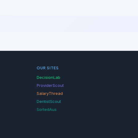
OUR SITES
DecisionLab
ProviderScout
SalaryThread
DentistScout
SortedAus