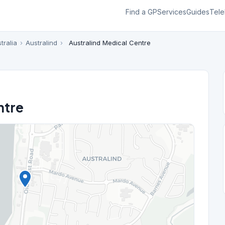
Find a GP
Services
Guides
Tele
tralia
›
Australind
›
Australind Medical Centre
ntre