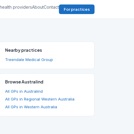
health providers
About
Contact
For practices
Nearby practices
Treendale Medical Group
Browse Australind
All GPs in Australind
All GPs in Regional Western Australia
All GPs in Western Australia