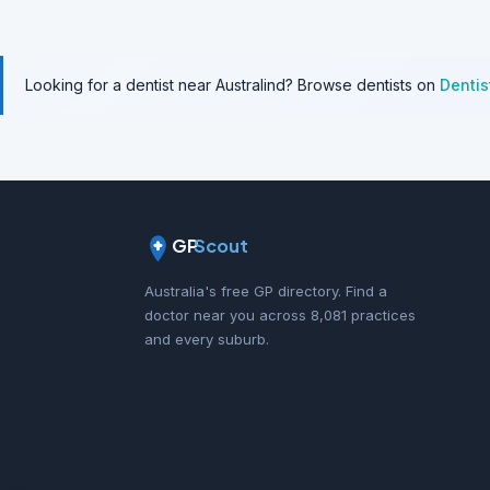
Looking for a dentist near Australind? Browse dentists on
Denti
GP
Scout
Australia's free GP directory. Find a
doctor near you across 8,081 practices
and every suburb.