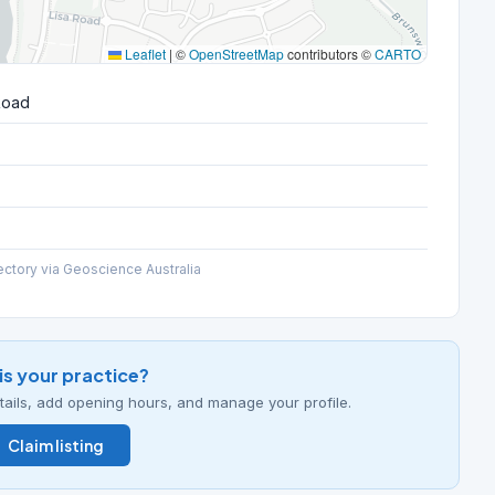
Leaflet
|
©
OpenStreetMap
contributors ©
CARTO
Road
ectory via Geoscience Australia
his your practice?
details, add opening hours, and manage your profile.
Claim listing