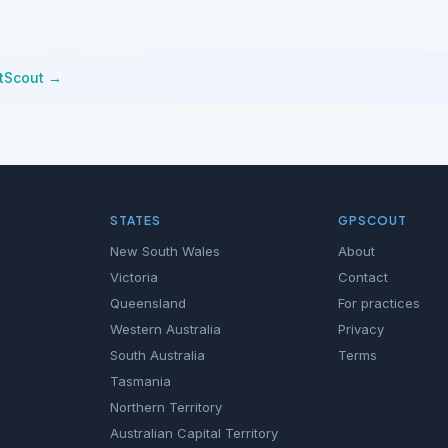
stScout →
STATES
GPSCOUT
New South Wales
About
Victoria
Contact
Queensland
For practices
Western Australia
Privacy
South Australia
Terms
Tasmania
Northern Territory
Australian Capital Territory