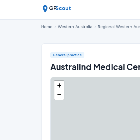
GP
Scout
Home
›
Western Australia
›
Regional Western Aus
General practice
Australind Medical Ce
+
−