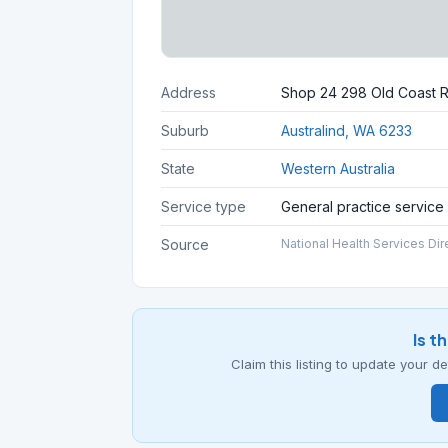
Address
Shop 24 298 Old Coast 
Suburb
Australind, WA 6233
State
Western Australia
Service type
General practice service
Source
National Health Services Dir
Is t
Claim this listing to update your 