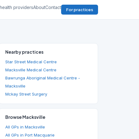
health providers
About
Contact
For practices
Nearby practices
Star Street Medical Centre
Macksville Medical Centre
Bawrunga Aboriginal Medical Centre -
Macksville
Mckay Street Surgery
Browse Macksville
All GPs in Macksville
All GPs in Port Macquarie