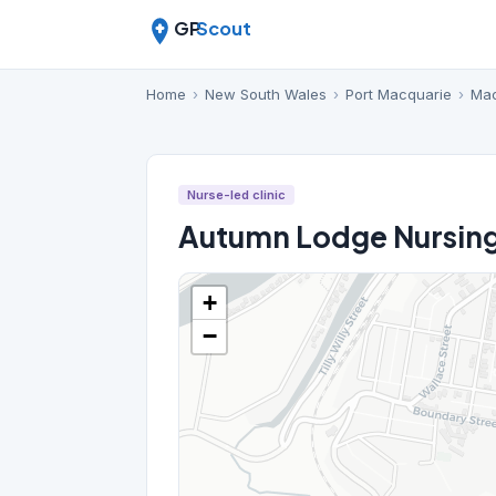
GP
Scout
Home
›
New South Wales
›
Port Macquarie
›
Mac
Nurse-led clinic
Autumn Lodge Nursin
+
−