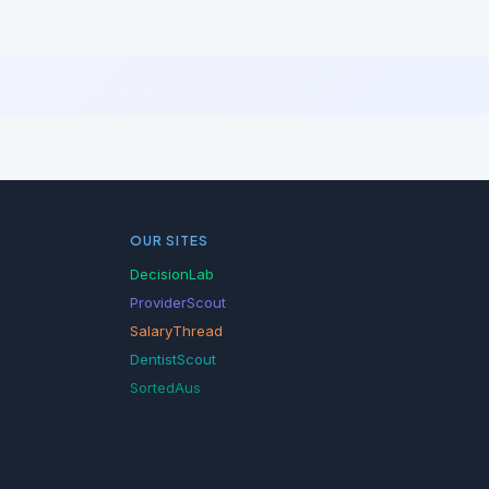
OUR SITES
DecisionLab
ProviderScout
SalaryThread
DentistScout
SortedAus