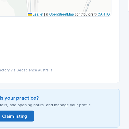
Leaflet
|
©
OpenStreetMap
contributors ©
CARTO
ectory via Geoscience Australia
his your practice?
details, add opening hours, and manage your profile.
Claim listing