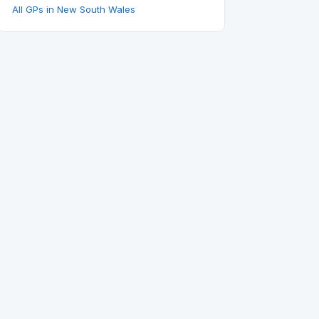
All GPs in New South Wales