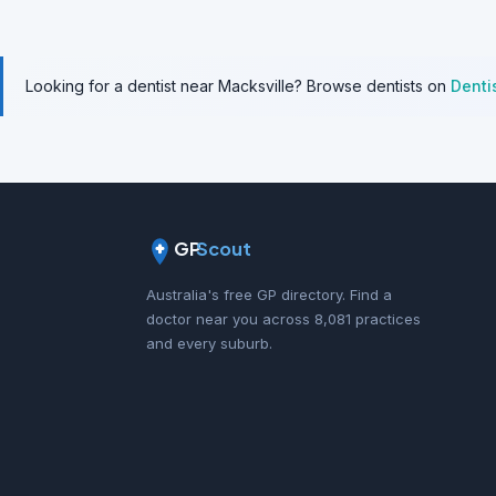
Looking for a dentist near Macksville? Browse dentists on
Denti
GP
Scout
Australia's free GP directory. Find a
doctor near you across 8,081 practices
and every suburb.