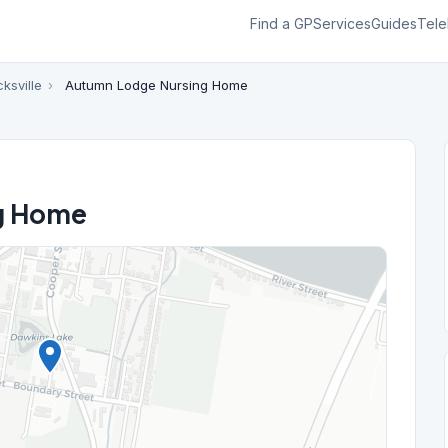
Find a GP
Services
Guides
Tele
ksville
›
Autumn Lodge Nursing Home
g Home