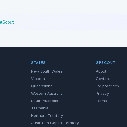
stScout →
STATES
GPSCOUT
New South Wales
About
Victoria
Contact
Queensland
For practices
Western Australia
Privacy
South Australia
Terms
Tasmania
Northern Territory
Australian Capital Territory