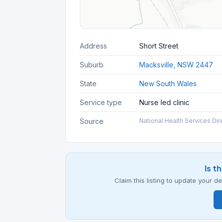
Address
Short Street
Suburb
Macksville, NSW 2447
State
New South Wales
Service type
Nurse led clinic
Source
National Health Services Dir
Is t
Claim this listing to update your 