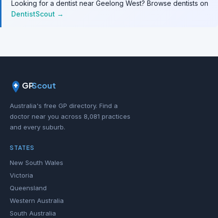
Looking for a dentist near Geelong West? Browse dentists on
DentistScout →
GP
Scout
Australia's free GP directory. Find a
doctor near you across 8,081 practices
and every suburb.
STATES
New South Wales
Victoria
Queensland
Western Australia
South Australia