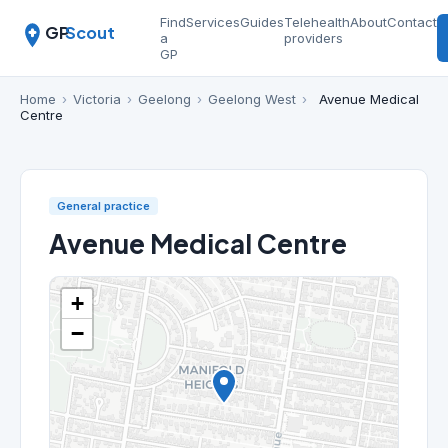
Find
Services
Guides
Telehealth
About
Contact
GP
Scout
a
providers
GP
Home
›
Victoria
›
Geelong
›
Geelong West
›
Avenue Medical
Centre
General practice
Avenue Medical Centre
+
−