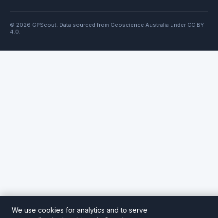
© 2026 GPScout. Data sourced from Geoscience Australia under CC BY
4.0.
We use cookies for analytics and to serve