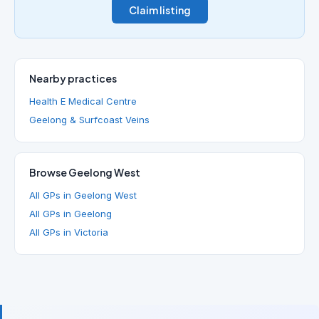
Claim listing
Nearby practices
Health E Medical Centre
Geelong & Surfcoast Veins
Browse Geelong West
All GPs in Geelong West
All GPs in Geelong
All GPs in Victoria