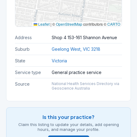
Leaflet
|
©
OpenStreetMap
contributors ©
CARTO
Address
Shop 4 153-161 Shannon Avenue
Suburb
Geelong West, VIC 3218
State
Victoria
Service type
General practice service
Source
National Health Services Directory via
Geoscience Australia
Is this your practice?
Claim this listing to update your details, add opening
hours, and manage your profile.