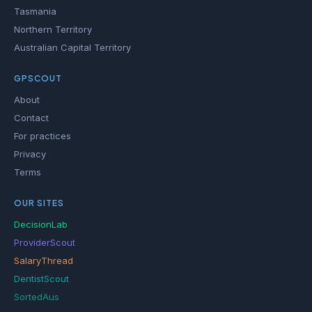
Tasmania
Northern Territory
Australian Capital Territory
GPSCOUT
About
Contact
For practices
Privacy
Terms
OUR SITES
DecisionLab
ProviderScout
SalaryThread
DentistScout
SortedAus