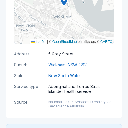
Leaflet
|
©
OpenStreetMap
contributors ©
CARTO
Address
5 Grey Street
Suburb
Wickham, NSW 2293
State
New South Wales
Service type
Aboriginal and Torres Strait
Islander health service
Source
National Health Services Directory via
Geoscience Australia