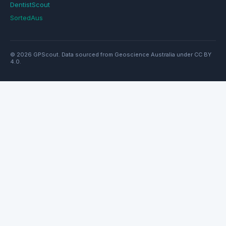
DentistScout
SortedAus
© 2026 GPScout. Data sourced from Geoscience Australia under CC BY
4.0.