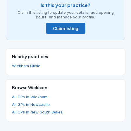
Is this your practice?
Claim this listing to update your details, add opening
hours, and manage your profile.
Claim listing
Nearby practices
Wickham Clinic
Browse Wickham
All GPs in Wickham
All GPs in Newcastle
All GPs in New South Wales