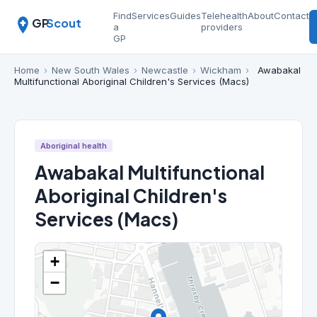
Find
Services
Guides
Telehealth
About
Contact
GP
Scout
a
providers
GP
Home
›
New South Wales
›
Newcastle
›
Wickham
›
Awabakal
Multifunctional Aboriginal Children's Services (Macs)
Aboriginal health
Awabakal Multifunctional
Aboriginal Children's
Services (Macs)
+
−