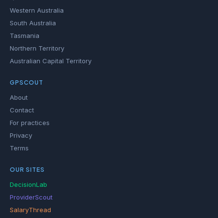
Western Australia
South Australia
Tasmania
Northern Territory
Australian Capital Territory
GPSCOUT
About
Contact
For practices
Privacy
Terms
OUR SITES
DecisionLab
ProviderScout
SalaryThread