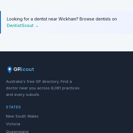
Looking for a dentist near Wickham? Browse dentists on
DentistScout →
GP
Scout
Australia's free GP directory. Find a
doctor near you across 8,081 practices
and every suburb.
STATES
New South Wales
Victoria
Queensland