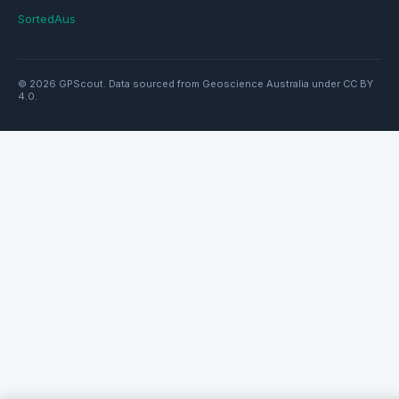
SortedAus
© 2026 GPScout. Data sourced from Geoscience Australia under CC BY
4.0.