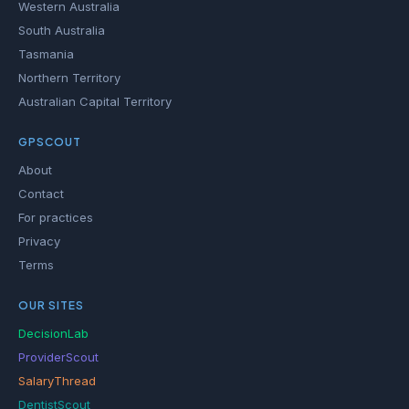
Western Australia
South Australia
Tasmania
Northern Territory
Australian Capital Territory
GPSCOUT
About
Contact
For practices
Privacy
Terms
OUR SITES
DecisionLab
ProviderScout
SalaryThread
DentistScout