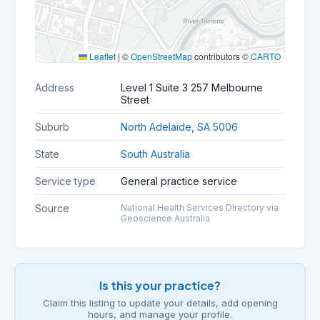
Leaflet
|
©
OpenStreetMap
contributors ©
CARTO
Address
Level 1 Suite 3 257 Melbourne
Street
Suburb
North Adelaide, SA 5006
State
South Australia
Service type
General practice service
Source
National Health Services Directory via
Geoscience Australia
Is this your practice?
Claim this listing to update your details, add opening
hours, and manage your profile.