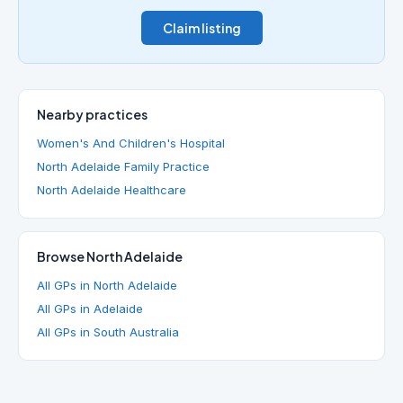
Claim listing
Nearby practices
Women's And Children's Hospital
North Adelaide Family Practice
North Adelaide Healthcare
Browse North Adelaide
All GPs in North Adelaide
All GPs in Adelaide
All GPs in South Australia