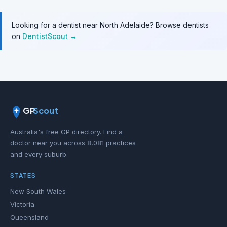
Looking for a dentist near North Adelaide? Browse dentists
on
DentistScout →
GP
Scout
Australia's free GP directory. Find a
doctor near you across 8,081 practices
and every suburb.
STATES
New South Wales
Victoria
Queensland