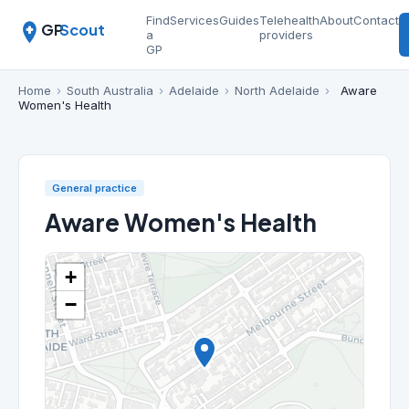
Find
Services
Guides
Telehealth
About
Contact
GP
Scout
a
providers
GP
Home
›
South Australia
›
Adelaide
›
North Adelaide
›
Aware
Women's Health
General practice
Aware Women's Health
+
−