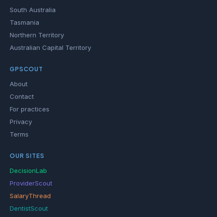
South Australia
Tasmania
Northern Territory
Australian Capital Territory
GPSCOUT
About
Contact
For practices
Privacy
Terms
OUR SITES
DecisionLab
ProviderScout
SalaryThread
DentistScout