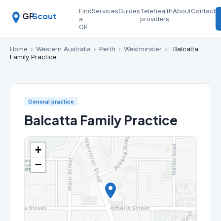
Find
Services
Guides
Telehealth
About
Contact
GP
Scout
a
providers
GP
Home
›
Western Australia
›
Perth
›
Westminster
›
Balcatta
Family Practice
General practice
Balcatta Family Practice
+
−