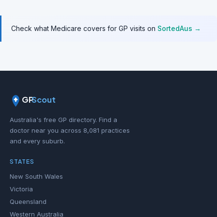
Check what Medicare covers for GP visits on
SortedAus →
GP
Scout
Australia's free GP directory. Find a
doctor near you across 8,081 practices
and every suburb.
STATES
New South Wales
Victoria
Queensland
Western Australia