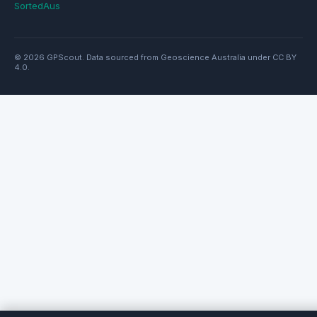
SortedAus
© 2026 GPScout. Data sourced from Geoscience Australia under CC BY
4.0.