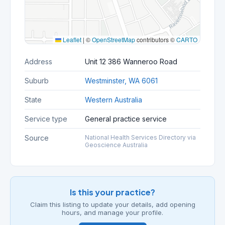
Leaflet
|
©
OpenStreetMap
contributors ©
CARTO
Address
Unit 12 386 Wanneroo Road
Suburb
Westminster, WA 6061
State
Western Australia
Service type
General practice service
Source
National Health Services Directory via
Geoscience Australia
Is this your practice?
Claim this listing to update your details, add opening
hours, and manage your profile.