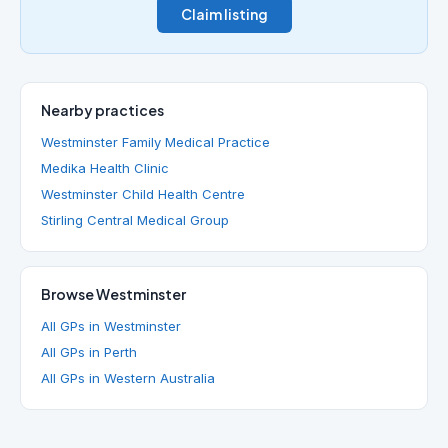
Claim listing
Nearby practices
Westminster Family Medical Practice
Medika Health Clinic
Westminster Child Health Centre
Stirling Central Medical Group
Browse Westminster
All GPs in Westminster
All GPs in Perth
All GPs in Western Australia