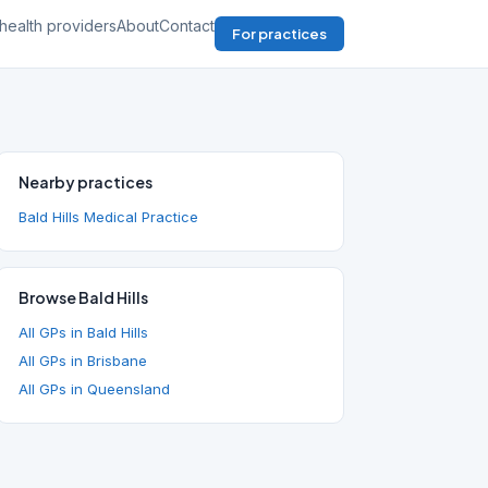
health providers
About
Contact
For practices
Nearby practices
Bald Hills Medical Practice
Browse Bald Hills
All GPs in Bald Hills
All GPs in Brisbane
All GPs in Queensland