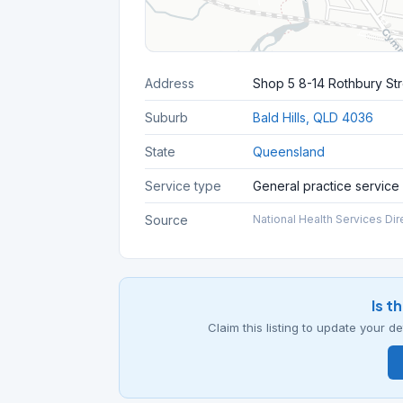
Address
Shop 5 8-14 Rothbury St
Suburb
Bald Hills, QLD 4036
State
Queensland
Service type
General practice service
Source
National Health Services Dir
Is t
Claim this listing to update your 