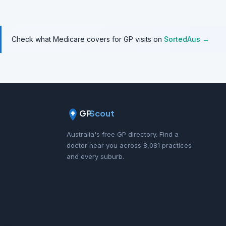
Check what Medicare covers for GP visits on
SortedAus →
GP
Scout
Australia's free GP directory. Find a
doctor near you across 8,081 practices
and every suburb.