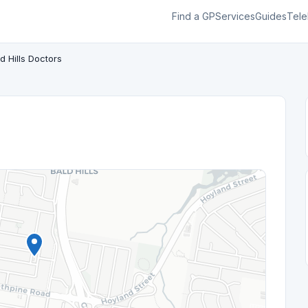
Find a GP
Services
Guides
Tele
d Hills Doctors