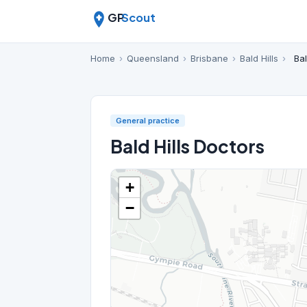
GP
Scout
Home
›
Queensland
›
Brisbane
›
Bald Hills
›
Bal
General practice
Bald Hills Doctors
+
−