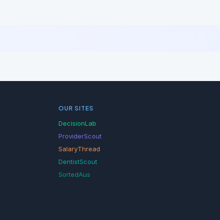
OUR SITES
DecisionLab
ProviderScout
SalaryThread
DentistScout
SortedAus