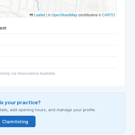
Leaflet
|
©
OpenStreetMap
contributors ©
CARTO
reet
ectory via Geoscience Australia
his your practice?
details, add opening hours, and manage your profile.
Claim listing