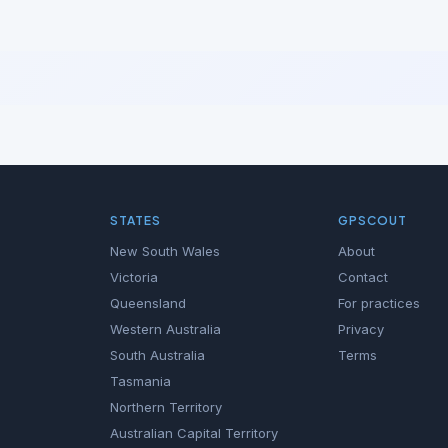
STATES
GPSCOUT
New South Wales
About
Victoria
Contact
Queensland
For practices
Western Australia
Privacy
South Australia
Terms
Tasmania
Northern Territory
Australian Capital Territory