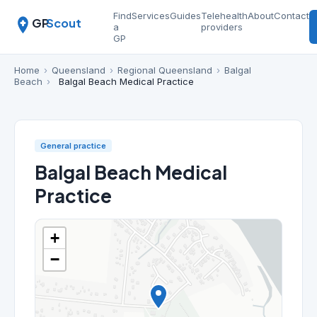
Find
Services
Guides
Telehealth
About
Contact
GP
Scout
a
providers
GP
Home
›
Queensland
›
Regional Queensland
›
Balgal
Beach
›
Balgal Beach Medical Practice
General practice
Balgal Beach Medical
Practice
+
−