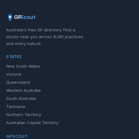
GP
Scout
Australia's free GP directory. Find a
doctor near you across 8,081 practices
and every suburb.
STATES
New South Wales
Victoria
Queensland
Western Australia
South Australia
Tasmania
Northern Territory
Australian Capital Territory
GPSCOUT