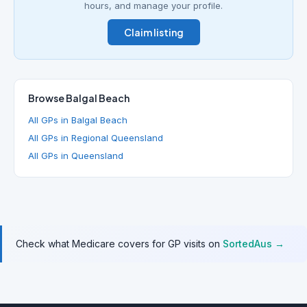
hours, and manage your profile.
Claim listing
Browse Balgal Beach
All GPs in Balgal Beach
All GPs in Regional Queensland
All GPs in Queensland
Check what Medicare covers for GP visits on
SortedAus →