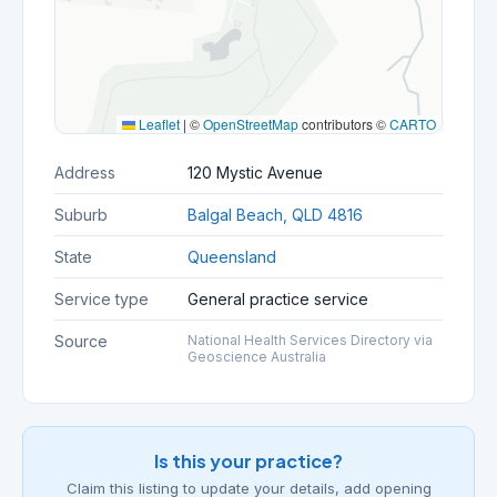
Leaflet
|
©
OpenStreetMap
contributors ©
CARTO
Address
120 Mystic Avenue
Suburb
Balgal Beach, QLD 4816
State
Queensland
Service type
General practice service
Source
National Health Services Directory via
Geoscience Australia
Is this your practice?
Claim this listing to update your details, add opening