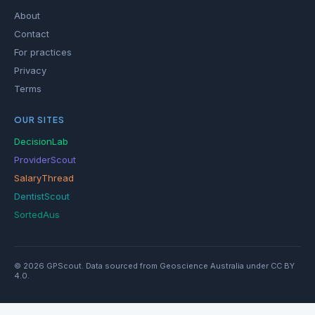
About
Contact
For practices
Privacy
Terms
OUR SITES
DecisionLab
ProviderScout
SalaryThread
DentistScout
SortedAus
© 2026 GPScout. Data sourced from Geoscience Australia under CC BY
4.0.