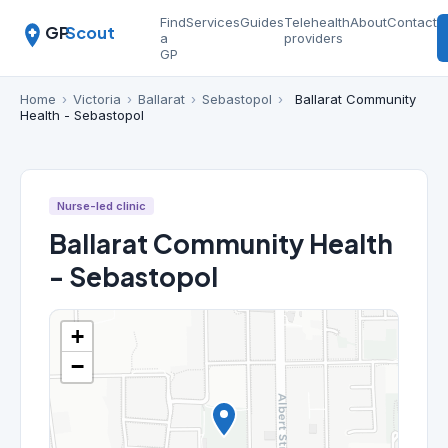
Find
Services
Guides
Telehealth
About
Contact
GP
Scout
a
providers
GP
Home
›
Victoria
›
Ballarat
›
Sebastopol
›
Ballarat Community
Health - Sebastopol
Nurse-led clinic
Ballarat Community Health
- Sebastopol
+
−