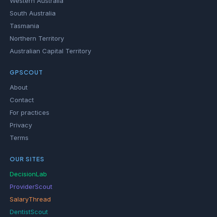
Western Australia
South Australia
Tasmania
Northern Territory
Australian Capital Territory
GPSCOUT
About
Contact
For practices
Privacy
Terms
OUR SITES
DecisionLab
ProviderScout
SalaryThread
DentistScout