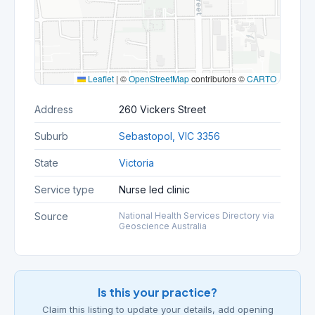
Leaflet
|
©
OpenStreetMap
contributors ©
CARTO
Address
260 Vickers Street
Suburb
Sebastopol, VIC 3356
State
Victoria
Service type
Nurse led clinic
Source
National Health Services Directory via
Geoscience Australia
Is this your practice?
Claim this listing to update your details, add opening