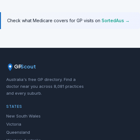
Check what Medicare covers for GP visits on
SortedAus →
GP
Scout
Australia's free GP directory. Find a
doctor near you across 8,081 practices
and every suburb.
STATES
New South Wales
Victoria
Queensland