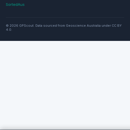
SortedAus
© 2026 GPScout. Data sourced from Geoscience Australia under CC BY
4.0.