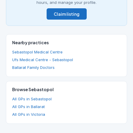
hours, and manage your profile.
Claim listing
Nearby practices
Sebastopol Medical Centre
Ufs Medical Centre - Sebastopol
Ballarat Family Doctors
Browse Sebastopol
All GPs in Sebastopol
All GPs in Ballarat
All GPs in Victoria