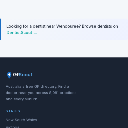
Looking for a dentist near Wendouree? Browse dentists on
DentistScout →
GP
Scout
Australia's free GP directory. Find a
doctor near you across 8,081 practices
and every suburb.
STATES
New South Wales
Victoria