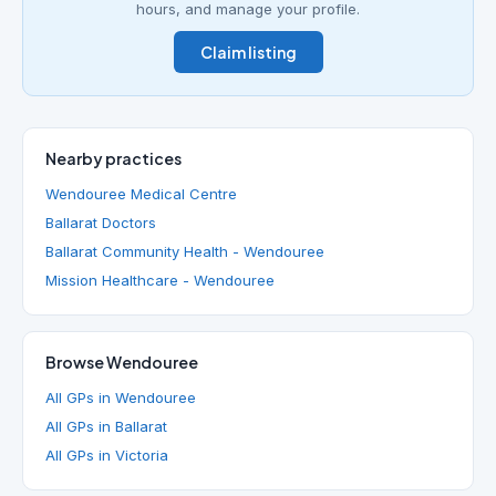
hours, and manage your profile.
Claim listing
Nearby practices
Wendouree Medical Centre
Ballarat Doctors
Ballarat Community Health - Wendouree
Mission Healthcare - Wendouree
Browse Wendouree
All GPs in Wendouree
All GPs in Ballarat
All GPs in Victoria