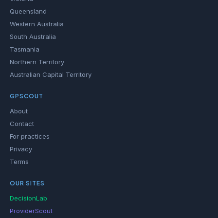
Queensland
Western Australia
South Australia
Tasmania
Northern Territory
Australian Capital Territory
GPSCOUT
About
Contact
For practices
Privacy
Terms
OUR SITES
DecisionLab
ProviderScout