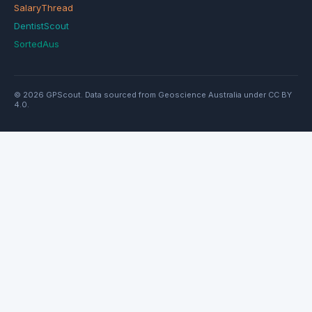
SalaryThread
DentistScout
SortedAus
© 2026 GPScout. Data sourced from Geoscience Australia under CC BY
4.0.