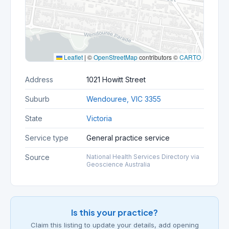
Leaflet
|
©
OpenStreetMap
contributors ©
CARTO
Address
1021 Howitt Street
Suburb
Wendouree, VIC 3355
State
Victoria
Service type
General practice service
Source
National Health Services Directory via
Geoscience Australia
Is this your practice?
Claim this listing to update your details, add opening