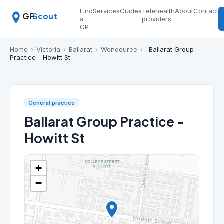
Find
Services
Guides
Telehealth
About
Contact
GP
Scout
a
providers
GP
Home
›
Victoria
›
Ballarat
›
Wendouree
›
Ballarat Group
Practice - Howitt St
General practice
Ballarat Group Practice -
Howitt St
+
−