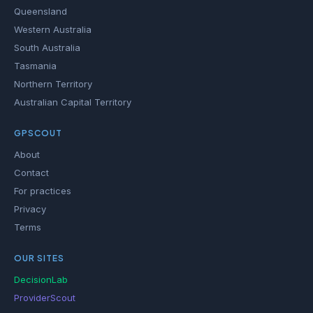
Queensland
Western Australia
South Australia
Tasmania
Northern Territory
Australian Capital Territory
GPSCOUT
About
Contact
For practices
Privacy
Terms
OUR SITES
DecisionLab
ProviderScout