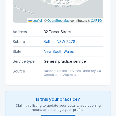
Leaflet
|
©
OpenStreetMap
contributors ©
CARTO
Address
32 Tamar Street
Suburb
Ballina, NSW 2478
State
New South Wales
Service type
General practice service
Source
National Health Services Directory via
Geoscience Australia
Is this your practice?
Claim this listing to update your details, add opening
hours, and manage your profile.