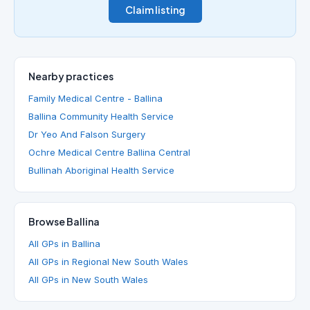
Claim listing
Nearby practices
Family Medical Centre - Ballina
Ballina Community Health Service
Dr Yeo And Falson Surgery
Ochre Medical Centre Ballina Central
Bullinah Aboriginal Health Service
Browse Ballina
All GPs in Ballina
All GPs in Regional New South Wales
All GPs in New South Wales