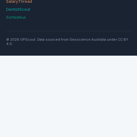
SalaryThread
DentistScout
SortedAus
© 2026 GPScout. Data sourced from Geoscience Australia under CC BY
4.0.