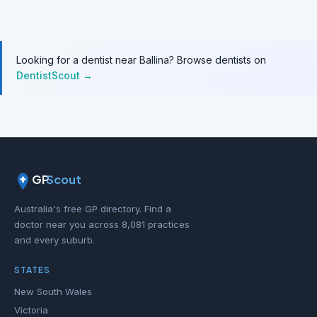
Looking for a dentist near Ballina? Browse dentists on
DentistScout →
GP
Scout
Australia's free GP directory. Find a
doctor near you across 8,081 practices
and every suburb.
STATES
New South Wales
Victoria