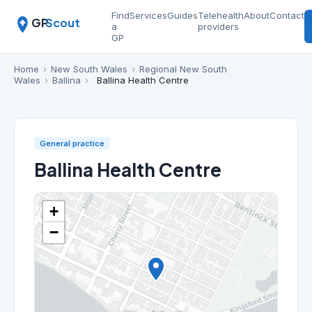
Find
Services
Guides
Telehealth
About
Contact
GP
Scout
a
providers
GP
Home
›
New South Wales
›
Regional New South
Wales
›
Ballina
›
Ballina Health Centre
General practice
Ballina Health Centre
+
−