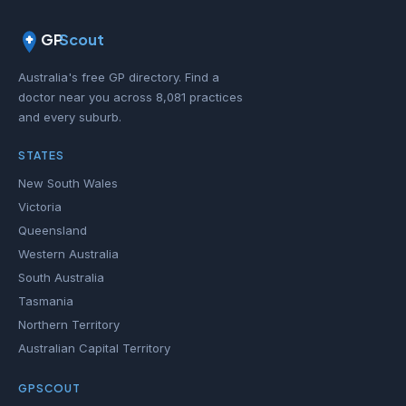
GP
Scout
Australia's free GP directory. Find a
doctor near you across 8,081 practices
and every suburb.
STATES
New South Wales
Victoria
Queensland
Western Australia
South Australia
Tasmania
Northern Territory
Australian Capital Territory
GPSCOUT