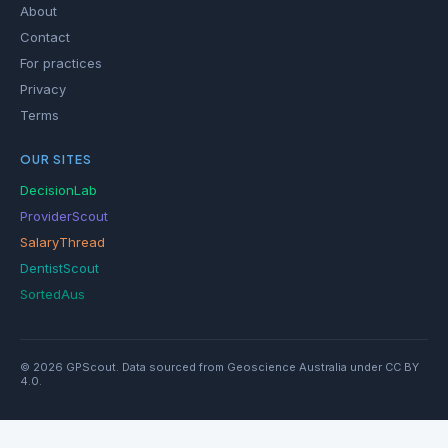
About
Contact
For practices
Privacy
Terms
OUR SITES
DecisionLab
ProviderScout
SalaryThread
DentistScout
SortedAus
© 2026 GPScout. Data sourced from Geoscience Australia under CC BY
4.0.