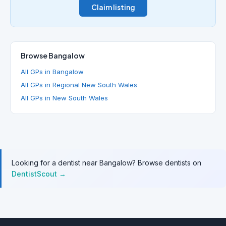
Claim listing
Browse Bangalow
All GPs in Bangalow
All GPs in Regional New South Wales
All GPs in New South Wales
Looking for a dentist near Bangalow? Browse dentists on
DentistScout →