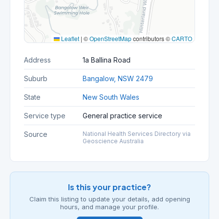
Leaflet
|
©
OpenStreetMap
contributors ©
CARTO
Address
1a Ballina Road
Suburb
Bangalow, NSW 2479
State
New South Wales
Service type
General practice service
Source
National Health Services Directory via
Geoscience Australia
Is this your practice?
Claim this listing to update your details, add opening
hours, and manage your profile.