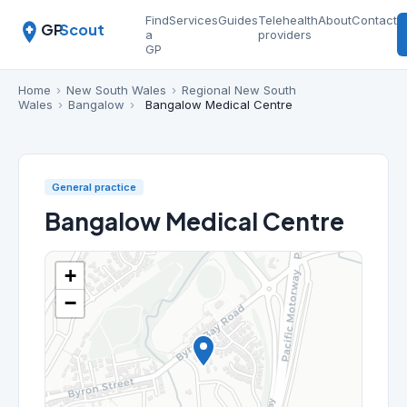
Find
Services
Guides
Telehealth
About
Contact
GP
Scout
a
providers
GP
Home
›
New South Wales
›
Regional New South
Wales
›
Bangalow
›
Bangalow Medical Centre
General practice
Bangalow Medical Centre
+
−