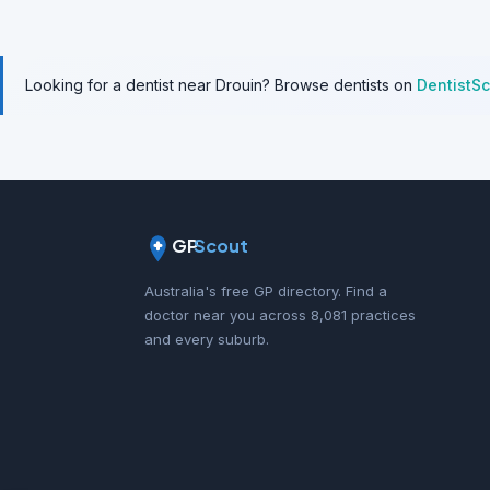
Looking for a dentist near Drouin? Browse dentists on
DentistS
GP
Scout
Australia's free GP directory. Find a
doctor near you across 8,081 practices
and every suburb.