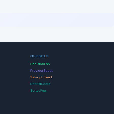
OUR SITES
DecisionLab
ProviderScout
SalaryThread
DentistScout
SortedAus