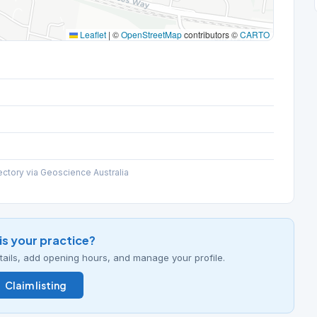
Leaflet
|
©
OpenStreetMap
contributors ©
CARTO
ectory via Geoscience Australia
his your practice?
details, add opening hours, and manage your profile.
Claim listing