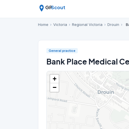
GP
Scout
Home
›
Victoria
›
Regional Victoria
›
Drouin
›
B
General practice
Bank Place Medical C
+
−