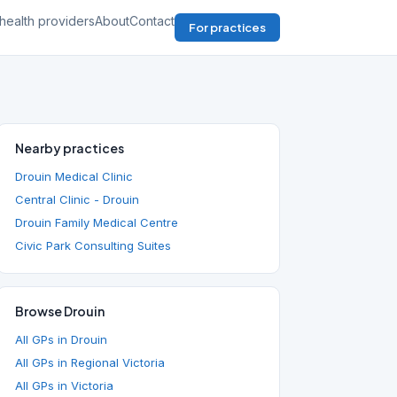
health providers
About
Contact
For practices
Nearby practices
Drouin Medical Clinic
Central Clinic - Drouin
Drouin Family Medical Centre
Civic Park Consulting Suites
Browse Drouin
All GPs in Drouin
All GPs in Regional Victoria
All GPs in Victoria