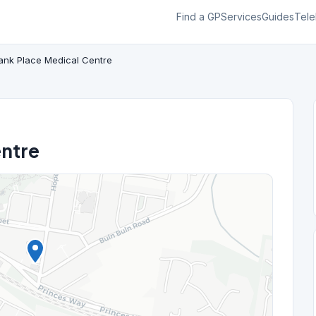
Find a GP
Services
Guides
Tele
ank Place Medical Centre
entre