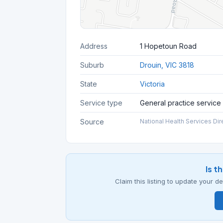
Address
1 Hopetoun Road
Suburb
Drouin, VIC 3818
State
Victoria
Service type
General practice service
Source
National Health Services Dir
Is t
Claim this listing to update your 