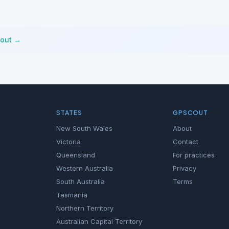
cout →
STATES
GPSCOUT
New South Wales
About
Victoria
Contact
Queensland
For practices
Western Australia
Privacy
South Australia
Terms
Tasmania
Northern Territory
Australian Capital Territory