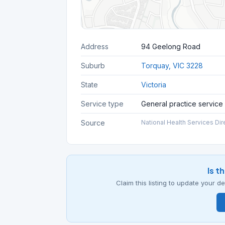
Address
94 Geelong Road
Suburb
Torquay, VIC 3228
State
Victoria
Service type
General practice service
Source
National Health Services Dir
Is t
Claim this listing to update your 