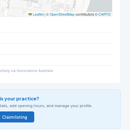
Leaflet
|
©
OpenStreetMap
contributors ©
CARTO
ectory via Geoscience Australia
his your practice?
details, add opening hours, and manage your profile.
Claim listing