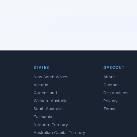
STATES
GPSCOUT
New South Wales
About
Victoria
Contact
Queensland
For practices
Western Australia
Privacy
South Australia
Terms
Tasmania
Northern Territory
Australian Capital Territory