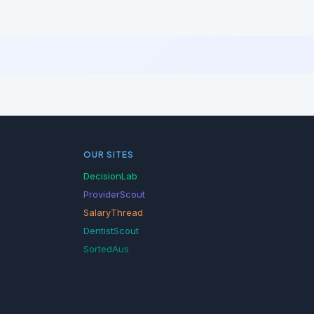
OUR SITES
DecisionLab
ProviderScout
SalaryThread
DentistScout
SortedAus