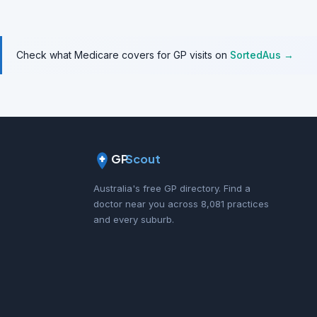
Check what Medicare covers for GP visits on
SortedAus →
GP
Scout
Australia's free GP directory. Find a
doctor near you across 8,081 practices
and every suburb.