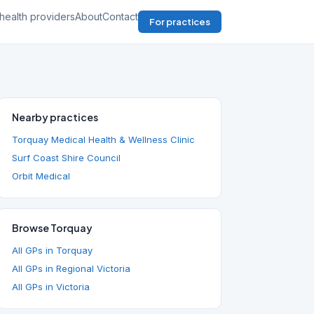
health providers
About
Contact
For practices
Nearby practices
Torquay Medical Health & Wellness Clinic
Surf Coast Shire Council
Orbit Medical
Browse Torquay
All GPs in Torquay
All GPs in Regional Victoria
All GPs in Victoria