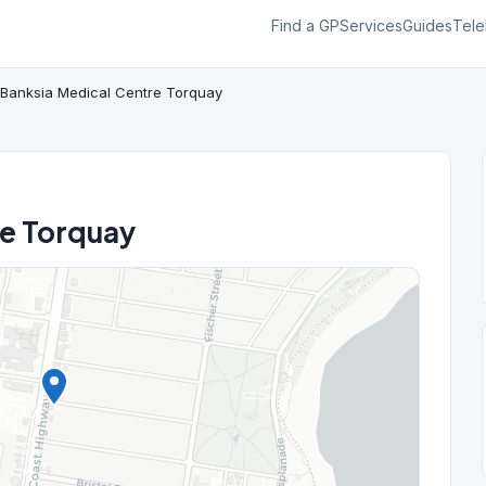
Find a GP
Services
Guides
Tele
Banksia Medical Centre Torquay
re Torquay