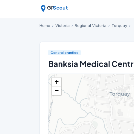
GP
Scout
Home
›
Victoria
›
Regional Victoria
›
Torquay
›
General practice
Banksia Medical Cent
+
−