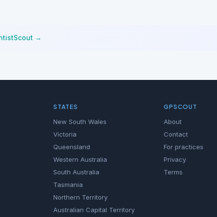
ntistScout →
STATES
GPSCOUT
New South Wales
About
Victoria
Contact
Queensland
For practices
Western Australia
Privacy
South Australia
Terms
Tasmania
Northern Territory
Australian Capital Territory