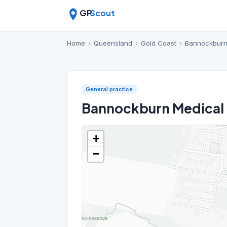
GP
Scout
Home
›
Queensland
›
Gold Coast
›
Bannockbur
General practice
Bannockburn Medical
+
−