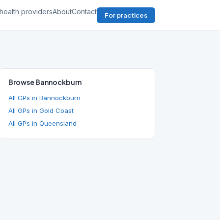
health providers
About
Contact
For practices
Browse Bannockburn
All GPs in Bannockburn
All GPs in Gold Coast
All GPs in Queensland