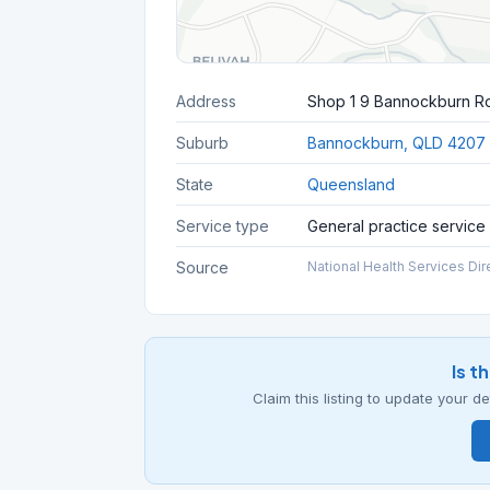
Address
Shop 1 9 Bannockburn R
Suburb
Bannockburn, QLD 4207
State
Queensland
Service type
General practice service
Source
National Health Services Dir
Is t
Claim this listing to update your 