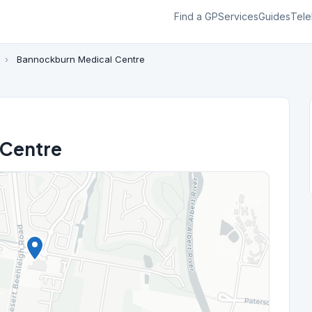
Find a GP
Services
Guides
Tele
n
›
Bannockburn Medical Centre
 Centre