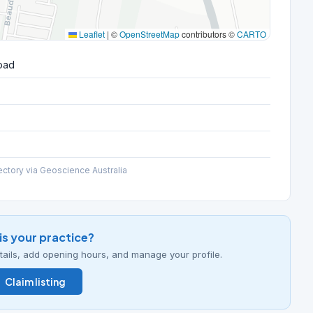
Leaflet
|
©
OpenStreetMap
contributors ©
CARTO
oad
ectory via Geoscience Australia
his your practice?
details, add opening hours, and manage your profile.
Claim listing