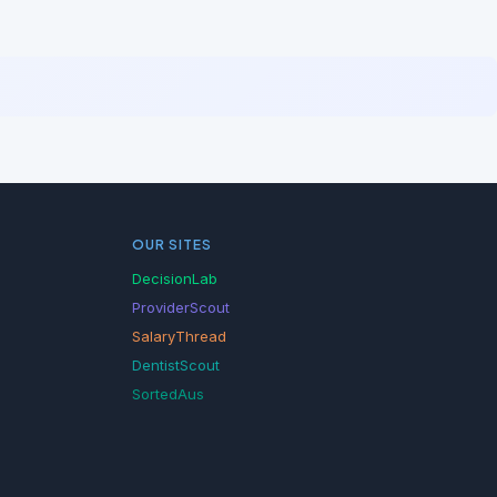
OUR SITES
DecisionLab
ProviderScout
SalaryThread
DentistScout
SortedAus