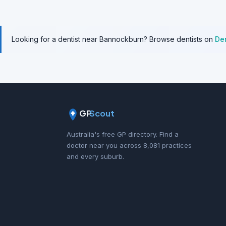
Looking for a dentist near Bannockburn? Browse dentists on
De
GP
Scout
Australia's free GP directory. Find a
doctor near you across 8,081 practices
and every suburb.